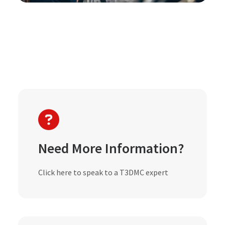
Need More Information?
Click here to speak to a T3DMC expert