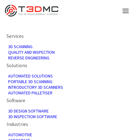
Services
3D SCANNING
QUALITY AND INSPECTION
REVERSE ENGINEERING
Solutions
Our Partners
AUTOMATED SOLUTIONS
PORTABLE 3D SCANNING
INTRODUCTORY 3D SCANNERS
AUTOMATED PALLETISER
T3DMC is proud to partner with industry
Software
leaders who share our commitment to
innovation, quality, and excellence.
3D DESIGN SOFTWARE
3D INSPECTION SOFTWARE
Industries
Our partners offer large benefits to our
business, enhancing the products and
AUTOMOTIVE