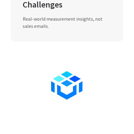
Challenges
Real-world measurement insights, not
sales emails.