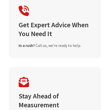
Get Expert Advice When
You Need It
In a rush?
Call us, we’re ready to help.
Stay Ahead of
Measurement