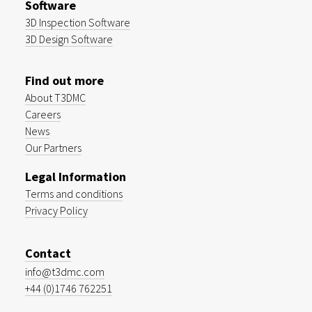
Software
3D Inspection Software
3D Design Software
Find out more
About T3DMC
Careers
News
Our Partners
Legal Information
Terms and conditions
Privacy Policy
Contact
info@t3dmc.com
+44 (0)1746 762251