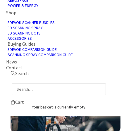
AEROSPACE
services available to our clients. Find out
POWER & ENERGY
more about our partners below and how we
Shop
work with them.
3DEVOK SCANNER BUNDLES
3D SCANNING SPRAY
3D SCANNING DOTS
ACCESSORIES
BECOME A PARTNER
Buying Guides
3DEVOK COMPARISON GUIDE
SCANNING SPRAY COMPARISON GUIDE
News
Contact
Search
Cart
Your basket is currently empty.