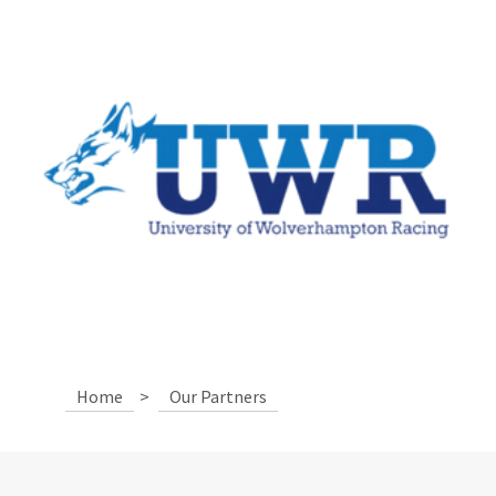
Home
>
Our Partners