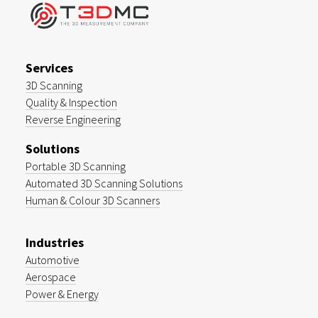
Services
3D Scanning
Quality & Inspection
Reverse Engineering
Solutions
Portable 3D Scanning
Automated 3D Scanning Solutions
Human & Colour 3D Scanners
Industries
Automotive
Aerospace
Power & Energy