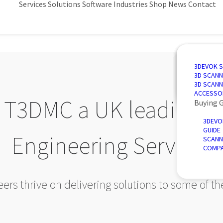
Services
Solutions
Software
Industries
Shop
News
Contact
3D SCANN
AUTOMAT
3D DESIG
AUTOMOT
3DEVOK 
QUALITY 
PORTABLE
3D INSPE
AEROSPA
3D SCANN
REVERSE 
INTRODU
POWER &
3D SCANN
AUTOMATE
ACCESSO
T3DMC a UK leading pr
Buying 
3DEVO
GUIDE
Engineering Service?
SCANN
COMPA
rs thrive on delivering solutions to some of t