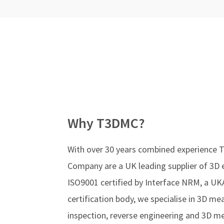
Why T3DMC?
With over 30 years combined experience
Company are a UK leading supplier of 3D 
ISO9001 certified by Interface NRM, a UK
certification body, we specialise in 3D m
inspection, reverse engineering and 3D 