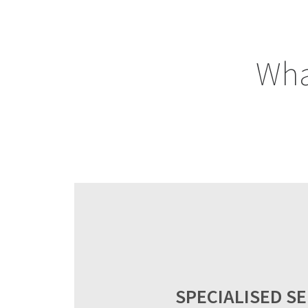
Wha
SPECIALISED SE