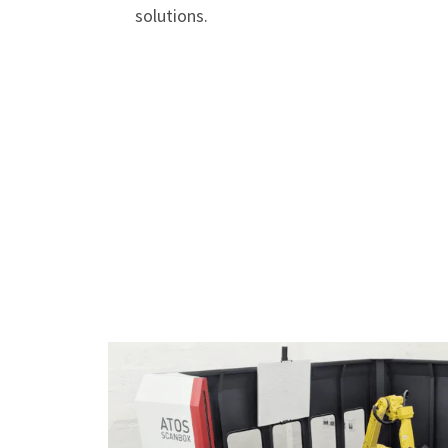
solutions.