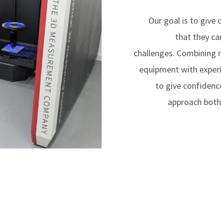
Our goal is to give
that they ca
challenges. Combining
equipment with experi
to give confidenc
approach both 