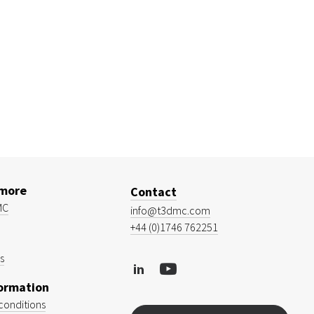
 more
Contact
MC
info@t3dmc.com
+44 (0)1746 762251
s
formation
conditions