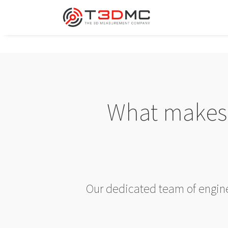
What makes 
Our dedicated team of enginee