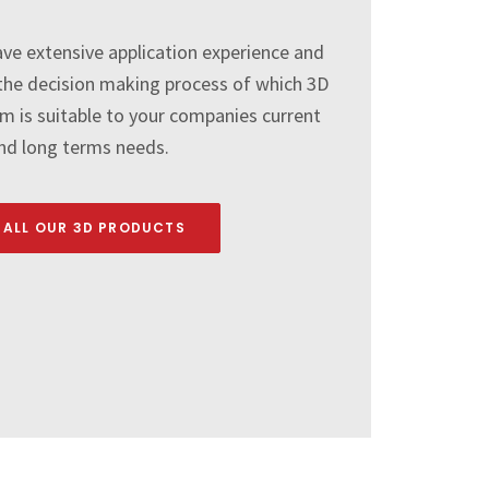
ve extensive application experience and
e the decision making process of which 3D
 is suitable to your companies current
nd long terms needs.
 ALL OUR 3D PRODUCTS