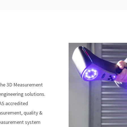
 The 3D Measurement
engineering solutions.
AS accredited
easurement, quality &
measurement system