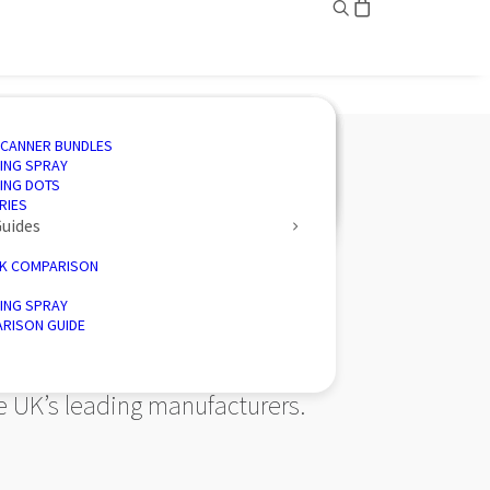
ING
ED SOLUTIONS
N SOFTWARE
IVE
SCANNER BUNDLES
AND INSPECTION
 3D SCANNING
CTION SOFTWARE
CE
ING SPRAY
ENGINEERING
CTORY 3D SCANNERS
 ENERGY
ING DOTS
D PALLETISER
RIES
ovider of 3D
Guides
K COMPARISON
ING SPRAY
RISON GUIDE
he UK’s leading manufacturers.