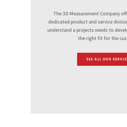
The 3D Measurement Company off
dedicated product and service divisi
understand a projects needs to develo
the right fit for the cu
SEE ALL OUR SERVI