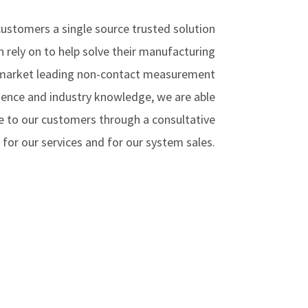
 customers a single source trusted solution
n rely on to help solve their manufacturing
 market leading non-contact measurement
ence and industry knowledge, we are able
e to our customers through a consultative
for our services and for our system sales.