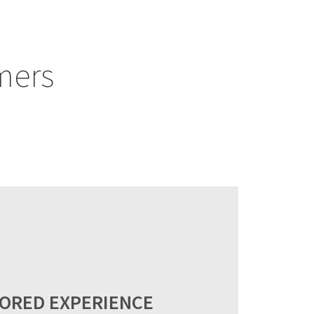
mers
LORED EXPERIENCE