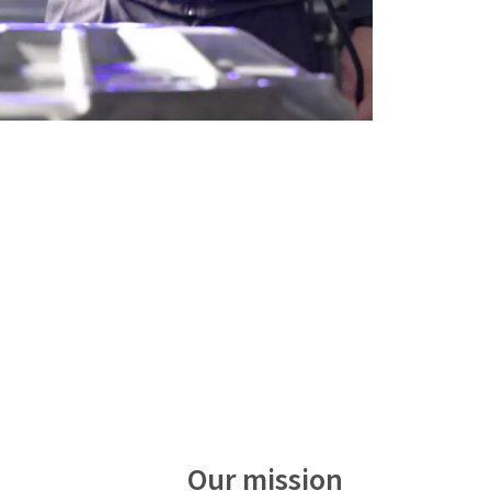
Our mission