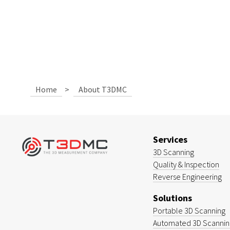
Home
>
About T3DMC
Services
3D Scanning
Quality & Inspection
Reverse Engineering
Solutions
Portable 3D Scanning
Automated 3D Scanning