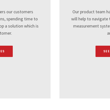
ers our customers
Our product team ha
ons, spending time to
will help to navigat
p a solution which is
measurement system
stomer.
a
CES
SEE