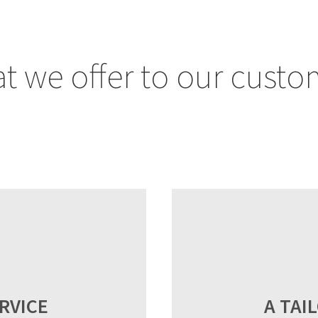
t we offer to our custo
RVICE
A TAI