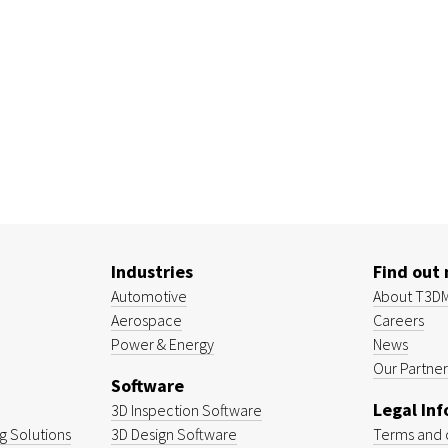
Industries
Find out
Automotive
About T3D
Aerospace
Careers
Power & Energy
News
Our Partner
Software
Legal In
3D Inspection Software
 Solutions
3D Design Software
Terms and 