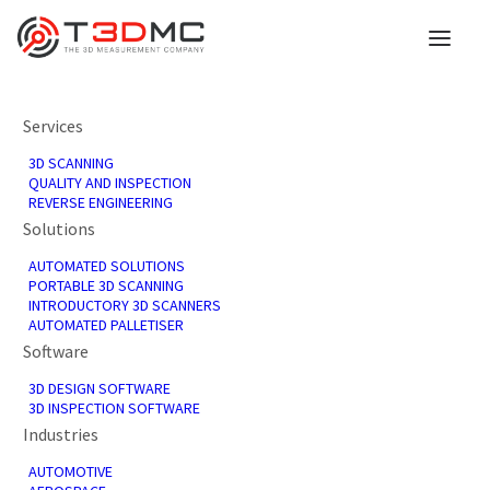
Services
3D SCANNING
QUALITY AND INSPECTION
REVERSE ENGINEERING
Solutions
AUTOMATED SOLUTIONS
PORTABLE 3D SCANNING
INTRODUCTORY 3D SCANNERS
Services
AUTOMATED PALLETISER
Software
3D DESIGN SOFTWARE
3D INSPECTION SOFTWARE
Industries
AUTOMOTIVE