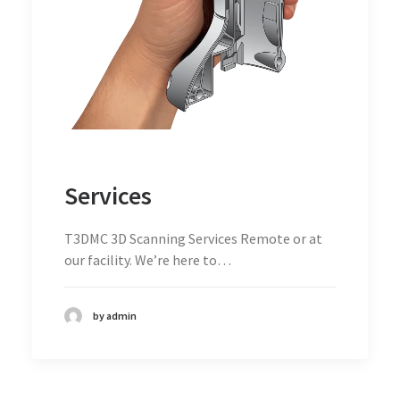
Services
T3DMC 3D Scanning Services Remote or at
our facility. We’re here to…
by admin