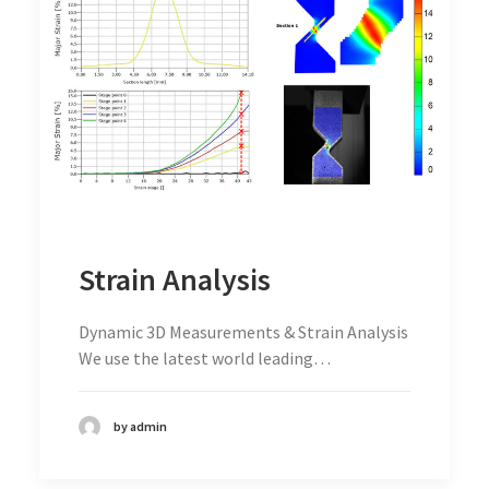
Strain Analysis
Dynamic 3D Measurements & Strain Analysis
We use the latest world leading…
by admin