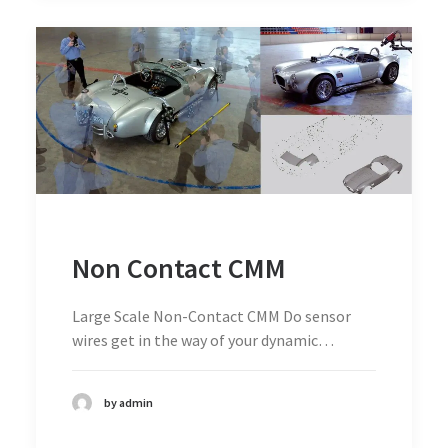
Non Contact CMM
Large Scale Non-Contact CMM Do sensor
wires get in the way of your dynamic…
by admin