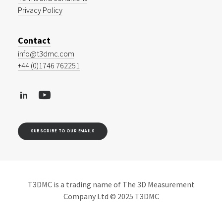
Privacy Policy
Contact
info@t3dmc.com
+44 (0)1746 762251
SUBSCRIBE TO OUR EMAILS
T3DMC is a trading name of The 3D Measurement
Company Ltd © 2025 T3DMC