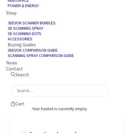
AEROSPACE
POWER & ENERGY
Shop
3DEVOK SCANNER BUNDLES
3D SCANNING SPRAY
3D SCANNING DOTS
ACCESSORIES
Buying Guides
3D Scanning Services
3DEVOK COMPARISON GUIDE
SCANNING SPRAY COMPARISON GUIDE
3D Scanning Services Our 3D scanning
News
Contact
services converts tangible components or…
Search
by James Shadbolt
Cart
Your basket is currently empty.