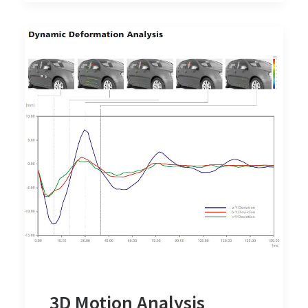
3D Motion Analysis