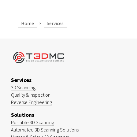
Home
>
Services
Services
3D Scanning
Quality & Inspection
Reverse Engineering
Solutions
Portable 3D Scanning
Automated 3D Scanning Solutions