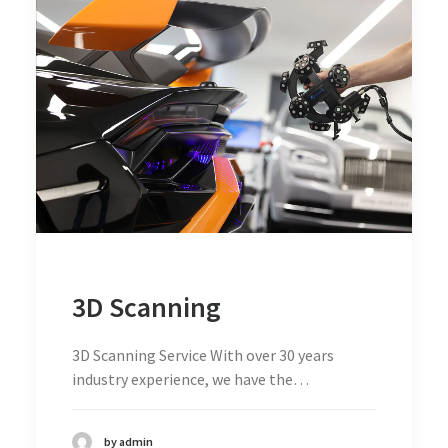
3D Scanning
3D Scanning Service With over 30 years
industry experience, we have the…
by admin