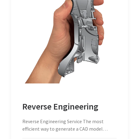
Reverse Engineering
Reverse Engineering Service The most
efficient way to generate a CAD model…