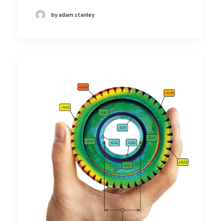
by adam stanley