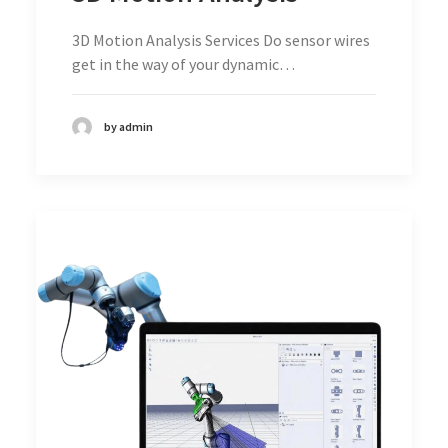
3D Motion Analysis Services Do sensor wires
get in the way of your dynamic…
by admin