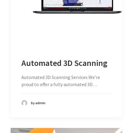
Automated 3D Scanning
Automated 3D Scanning Services We’re
proud to offer a fully automated 3D…
by admin