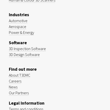
Human & Colour 3D Scanners
Industries
Automotive
Aerospace
Power & Energy
Software
3D Inspection Software
3D Design Software
Find out more
About T3DMC
Careers
News
Our Partners
Legal Information
Terms and conditions