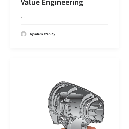
Value Engineering
…
by adam stanley