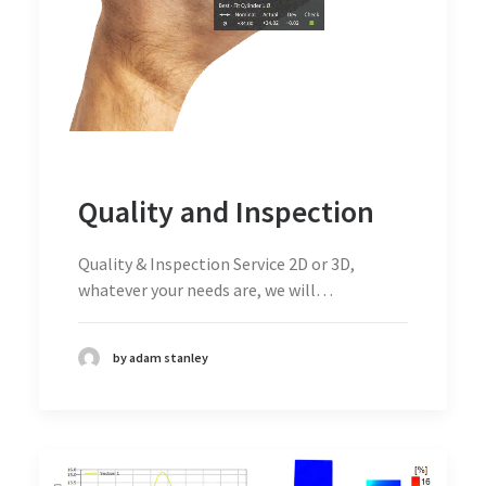
Quality and Inspection
Quality & Inspection Service 2D or 3D,
whatever your needs are, we will…
by adam stanley