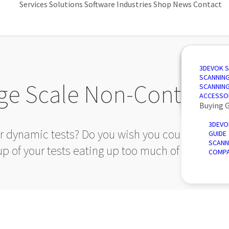
Services
Solutions
Software
Industries
Shop
News
Contact
3D SCANN
AUTOMAT
3D DESIG
AUTOMOT
3DEVOK 
QUALITY 
PORTABLE
3D INSPE
AEROSPA
SCANNIN
ge Scale Non-Contact
REVERSE 
INTRODU
POWER &
SCANNIN
AUTOMATE
ACCESSO
Buying 
3DEVO
ur dynamic tests? Do you wish you could have mor
GUIDE
SCANN
up of your tests eating up too much of your time
COMPA