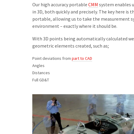
Our high accuracy portable
CMM
system enables u
in 3D, both quickly and precisely. The key here i
portable, allowing us to take the measurement sy
environment – exactly where it should be.
With 3D points being automatically calculated 
geometric elements created, such as;
Point deviations from
part to CAD
Angles
Distances
Full GD&T