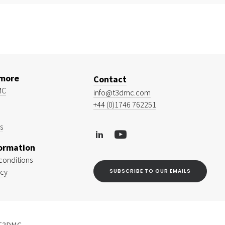
 more
Contact
MC
info@t3dmc.com
+44 (0)1746 762251
s
formation
conditions
icy
SUBSCRIBE TO OUR EMAILS