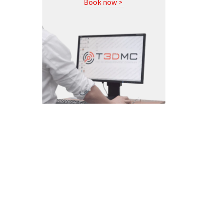
Book now >