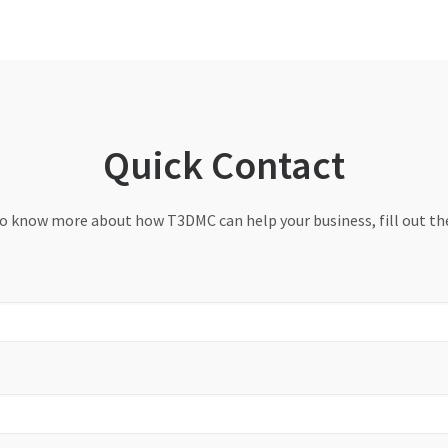
Quick Contact
to know more about how T3DMC can help your business, fill out t