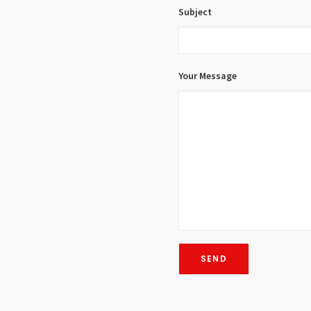
Subject
Your Message