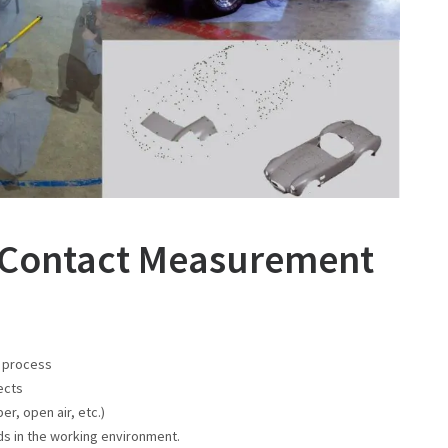
n Contact Measurement
t process
ects
r, open air, etc.)
rds in the working environment.