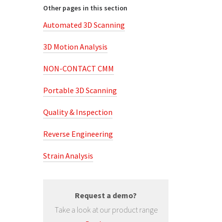
Other pages in this section
Automated 3D Scanning
3D Motion Analysis
NON-CONTACT CMM
Portable 3D Scanning
Quality & Inspection
Reverse Engineering
Strain Analysis
Request a demo?
Take a look at our product range