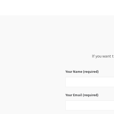
If you want 
Your Name (required)
Your Email (required)