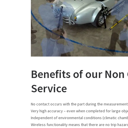
Benefits of our No
Service
No contact occurs with the part during the measuremen
Very high accuracy – even when completed for large obj
Independent of environmental conditions (climatic chambe
Wireless functionality means that there are no trip haza