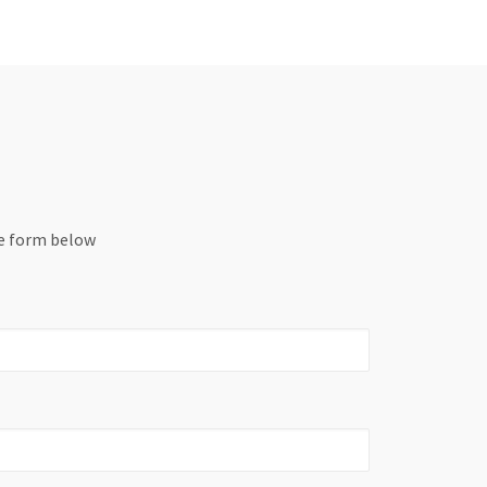
he form below