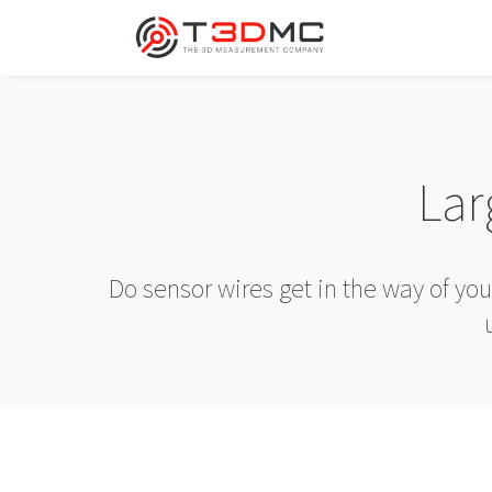
Lar
Do sensor wires get in the way of yo