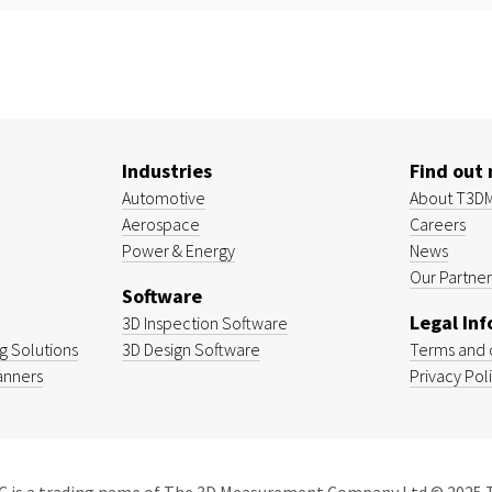
Industries
Find out
Automotive
About T3D
Aerospace
Careers
Power & Energy
News
Our Partner
Software
Legal In
3D Inspection Software
 Solutions
3D Design Software
Terms and 
anners
Privacy Pol