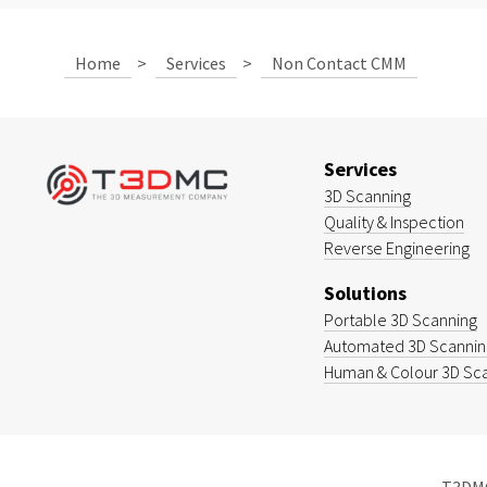
Home
>
Services
>
Non Contact CMM
Services
3D Scanning
Quality & Inspection
Reverse Engineering
Solutions
Portable 3D Scanning
Automated 3D Scanning
Human & Colour 3D Sc