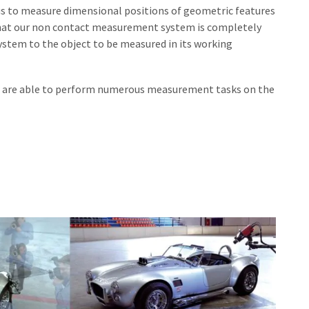
s to measure dimensional positions of geometric features
s that our non contact measurement system is completely
stem to the object to be measured in its working
we are able to perform numerous measurement tasks on the