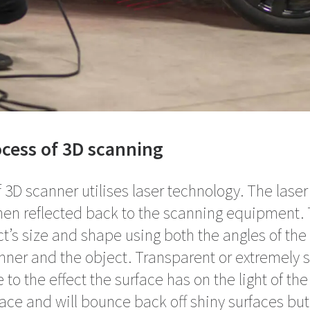
cess of 3D scanning
D scanner utilises laser technology. The laser 
hen reflected back to the scanning equipment. 
ct’s size and shape using both the angles of the 
ner and the object. Transparent or extremely s
to the effect the surface has on the light of the 
face and will bounce back off shiny surfaces bu