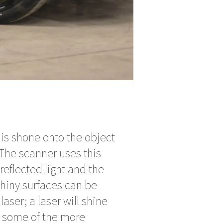
is shone onto the object
The scanner uses this
reflected light and the
hiny surfaces can be
laser; a laser will shine
t some of the more