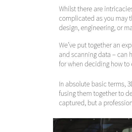
Whilst there are intricacie
complicated as you may thin
design, engineering, or m
We’ve put together an exp
and scanning data – can h
for when deciding how to 
In absolute basic terms, 
fusing them together to de
captured, but a profession