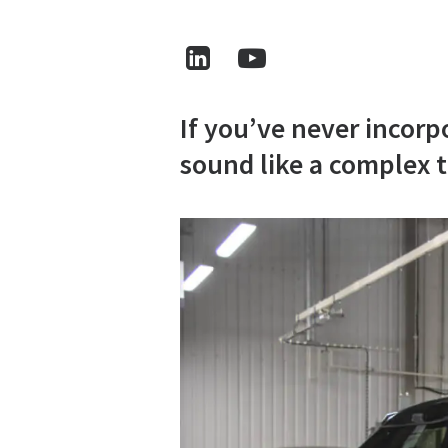
If you’ve never incorp
sound like a complex t