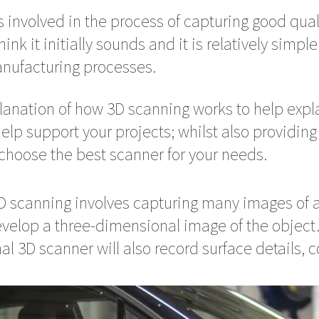
s involved in the process of capturing good quali
k it initially sounds and it is relatively simple
anufacturing processes.
lanation of how 3D scanning works to help exp
elp support your projects; whilst also providin
choose the best scanner for your needs.
3D scanning involves capturing many images of a
velop a three-dimensional image of the object. I
al 3D scanner will also record surface details, c