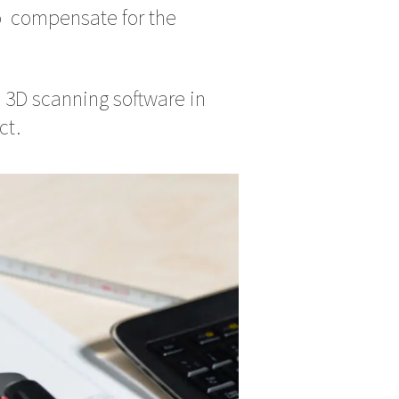
o compensate for the
 3D scanning software in
ct.