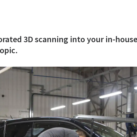
orated 3D scanning into your in-house
opic.