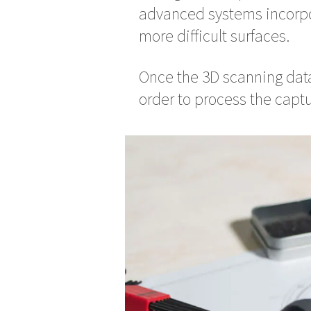
advanced systems incorpo
more difficult surfaces.
Once the 3D scanning data
order to process the captu