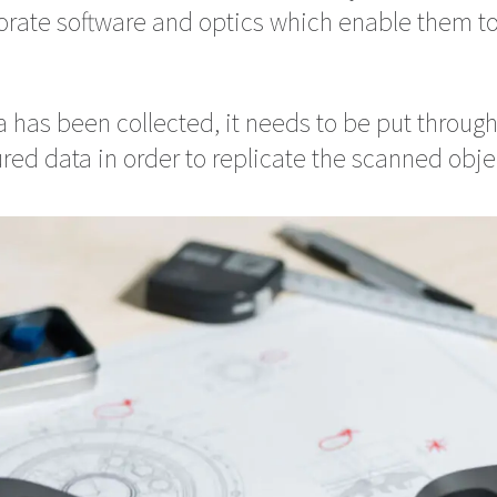
rate software and optics which enable them t
 has been collected, it needs to be put through
red data in order to replicate the scanned obje