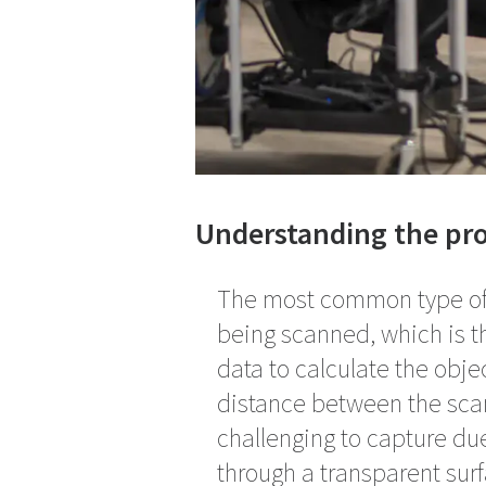
Understanding the pro
The most common type of 3
being scanned, which is t
data to calculate the obje
distance between the scan
challenging to capture due 
through a transparent sur