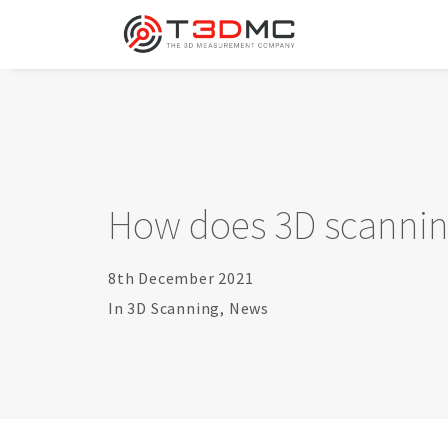
How does 3D scannin
8th December 2021
In
3D Scanning
,
News