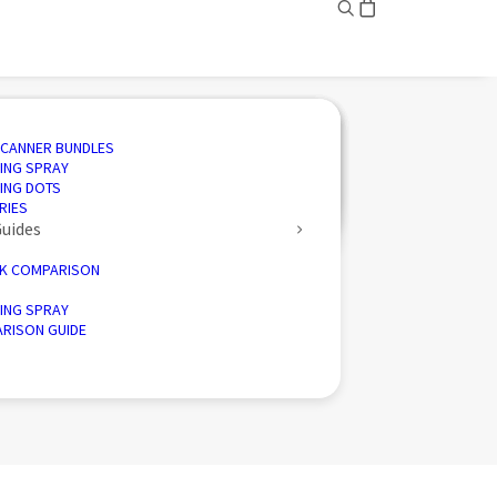
ING
ED SOLUTIONS
N SOFTWARE
IVE
SCANNER BUNDLES
AND INSPECTION
 3D SCANNING
CTION SOFTWARE
CE
ING SPRAY
ENGINEERING
CTORY 3D SCANNERS
 ENERGY
ING DOTS
D PALLETISER
RIES
Guides
K COMPARISON
ING SPRAY
RISON GUIDE