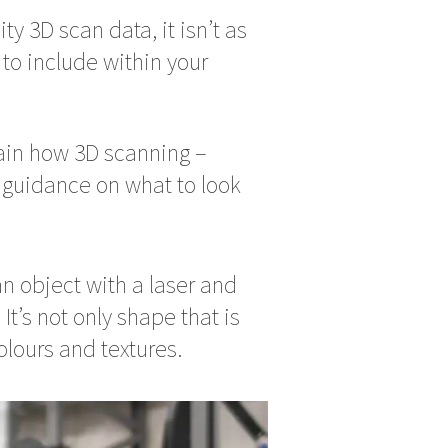
ty 3D scan data, it isn’t as
 to include within your
lain how 3D scanning –
g guidance on what to look
n object with a laser and
t’s not only shape that is
olours and textures.