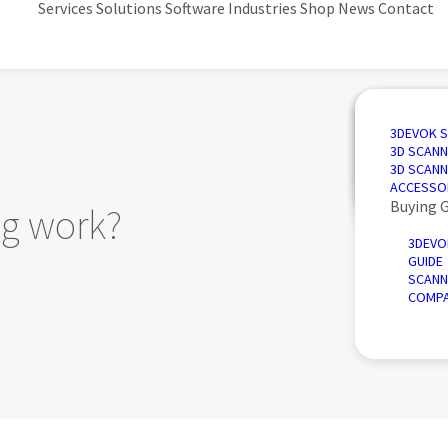
Services
Solutions
Software
Industries
Shop
News
Contact
3D SCANN
AUTOMAT
3D DESIG
AUTOMOT
3DEVOK 
QUALITY 
PORTABLE
3D INSPE
AEROSPA
3D SCANN
REVERSE 
INTRODU
POWER &
3D SCANN
AUTOMATE
ACCESSO
Buying 
g work?
3DEVO
GUIDE
SCANN
COMPA