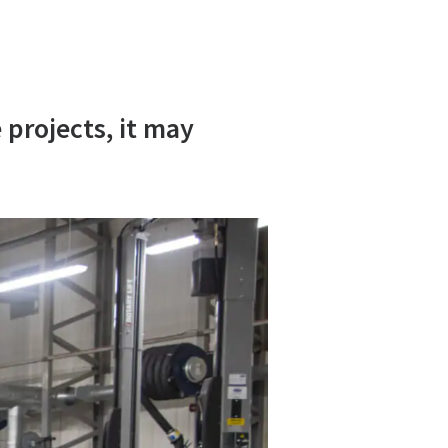
 projects, it may