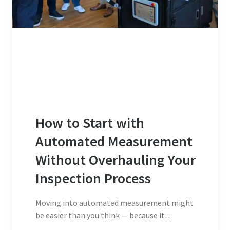
How to Start with
Automated Measurement
Without Overhauling Your
Inspection Process
Moving into automated measurement might
be easier than you think — because it…