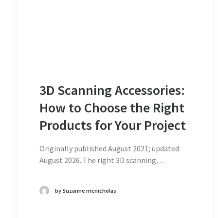
3D Scanning Accessories:
How to Choose the Right
Products for Your Project
Originally published August 2021; updated
August 2026. The right 3D scanning…
by Suzanne mcnicholas