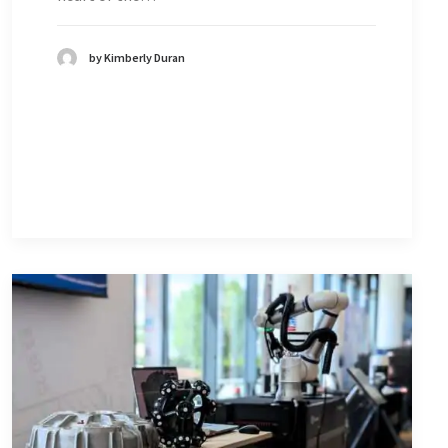
by Kimberly Duran