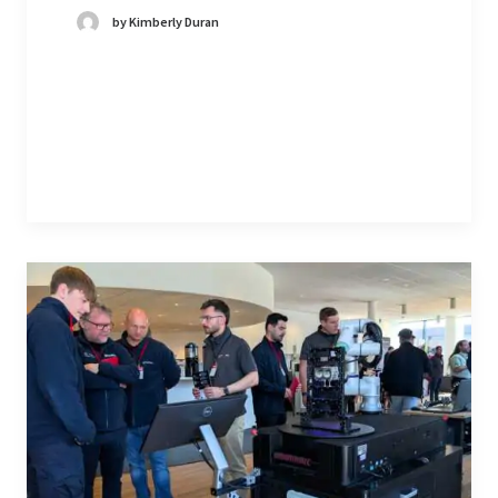
by Kimberly Duran