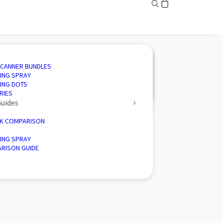
ING
ED SOLUTIONS
N SOFTWARE
IVE
SCANNER BUNDLES
AND INSPECTION
 3D SCANNING
CTION SOFTWARE
CE
ING SPRAY
ENGINEERING
CTORY 3D SCANNERS
 ENERGY
ING DOTS
D PALLETISER
RIES
Guides
K COMPARISON
ING SPRAY
RISON GUIDE