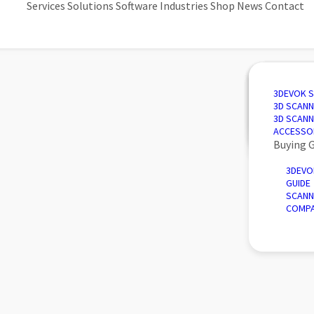
Services
Solutions
Software
Industries
Shop
News
Contact
3D SCANN
AUTOMAT
3D DESIG
AUTOMOT
3DEVOK 
QUALITY 
PORTABLE
3D INSPE
AEROSPA
3D SCANN
REVERSE 
INTRODU
POWER &
3D SCANN
AUTOMATE
ACCESSO
Buying 
3DEVO
GUIDE
SCANN
COMPA