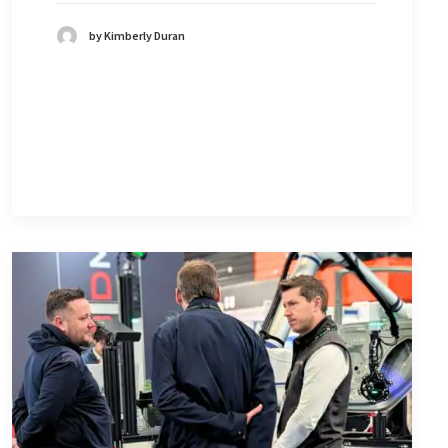
by Kimberly Duran