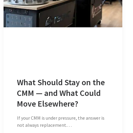
What Should Stay on the
CMM — and What Could
Move Elsewhere?
If your CMM is under pressure, the answer is
not always replacement.…