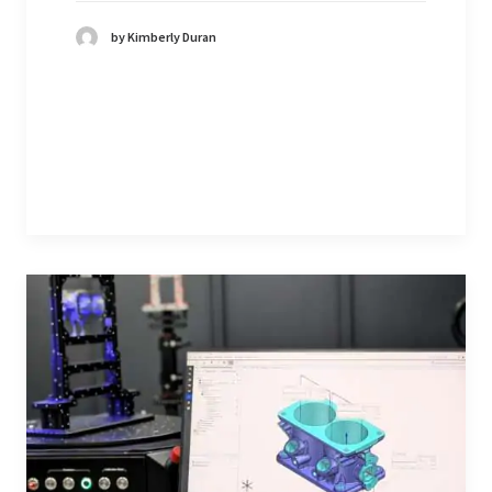
by Kimberly Duran