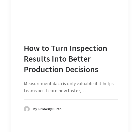
How to Turn Inspection
Results Into Better
Production Decisions
Measurement data is only valuable if it helps
teams act. Learn how faster,…
by Kimberly Duran