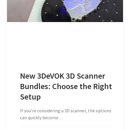
New 3DeVOK 3D Scanner
Bundles: Choose the Right
Setup
If you’re considering a 3D scanner, the options
can quickly become…