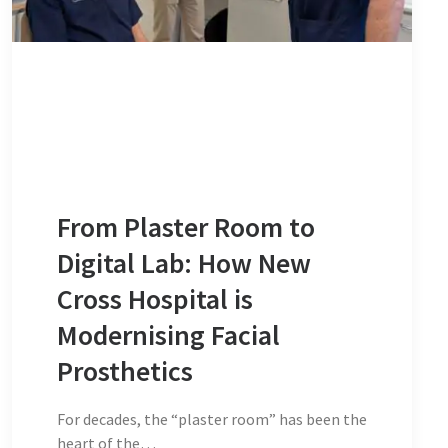
From Plaster Room to
Digital Lab: How New
Cross Hospital is
Modernising Facial
Prosthetics
For decades, the “plaster room” has been the
heart of the…