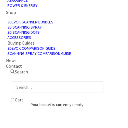
AEROSPACE
POWER & ENERGY
Shop
3DEVOK SCANNER BUNDLES
3D SCANNING SPRAY
3D SCANNING DOTS
ACCESSORIES
Buying Guides
3DEVOK COMPARISON GUIDE
SCANNING SPRAY COMPARISON GUIDE
News
Contact
Search
Cart
Your basket is currently empty.