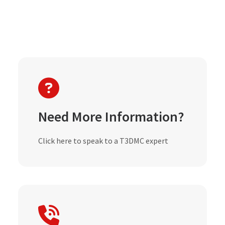
Need More Information?
Click here to speak to a T3DMC expert