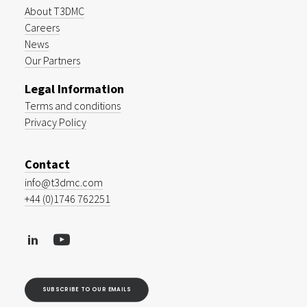
About T3DMC
Careers
News
Our Partners
Legal Information
Terms and conditions
Privacy Policy
Contact
info@t3dmc.com
+44 (0)1746 762251
SUBSCRIBE TO OUR EMAILS