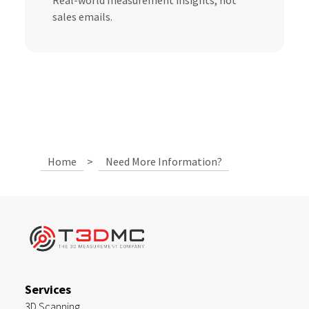
Real-world measurement insights, not
sales emails.
Home
>
Need More Information?
Services
3D Scanning