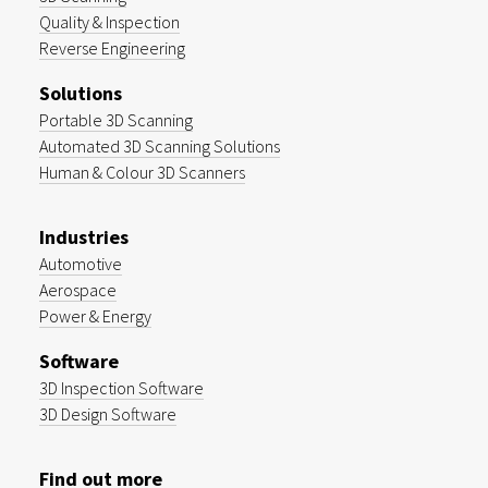
Quality & Inspection
Reverse Engineering
Solutions
Portable 3D Scanning
Automated 3D Scanning Solutions
Human & Colour 3D Scanners
Industries
Automotive
Aerospace
Power & Energy
Software
3D Inspection Software
3D Design Software
Find out more