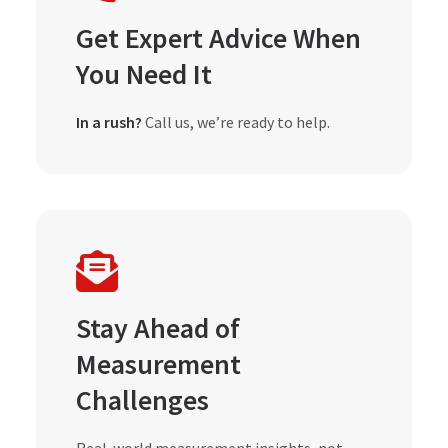
Get Expert Advice When
You Need It
In a rush?
Call us, we’re ready to help.
Stay Ahead of
Measurement
Challenges