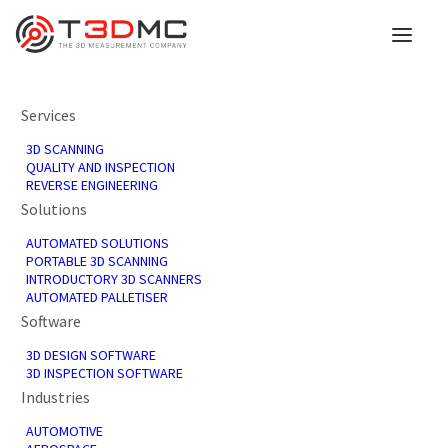
Services
We're here to help you
3D SCANNING
QUALITY AND INSPECTION
REVERSE ENGINEERING
Our 3D scanning services converts tangible
Solutions
components or prototypes into comprehensive
AUTOMATED SOLUTIONS
digital representations, producing high-precision
PORTABLE 3D SCANNING
datasets essential for reverse engineering, quality
INTRODUCTORY 3D SCANNERS
control, CAD design, or additive manufacturing.
AUTOMATED PALLETISER
Software
3D DESIGN SOFTWARE
3D INSPECTION SOFTWARE
Industries
AUTOMOTIVE