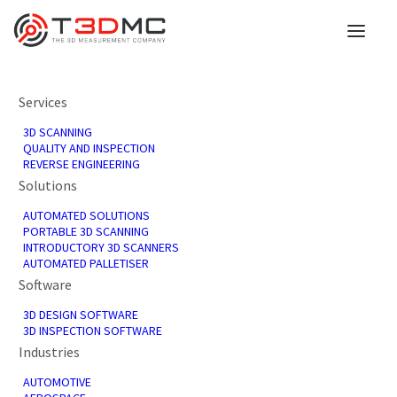
Services
3D SCANNING
QUALITY AND INSPECTION
REVERSE ENGINEERING
Solutions
AUTOMATED SOLUTIONS
PORTABLE 3D SCANNING
INTRODUCTORY 3D SCANNERS
Forms
AUTOMATED PALLETISER
Software
3D DESIGN SOFTWARE
3D INSPECTION SOFTWARE
Industries
AUTOMOTIVE