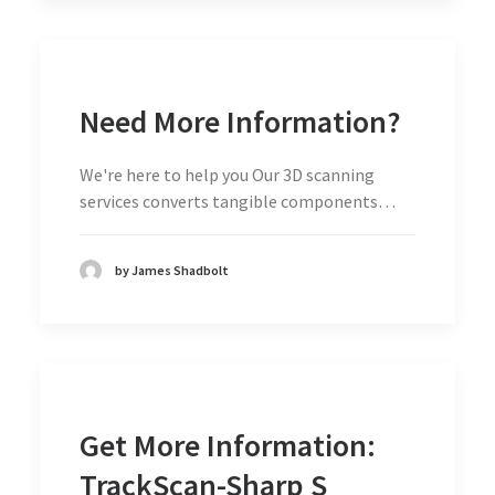
Need More Information?
We're here to help you Our 3D scanning
services converts tangible components…
by James Shadbolt
Get More Information:
TrackScan-Sharp S