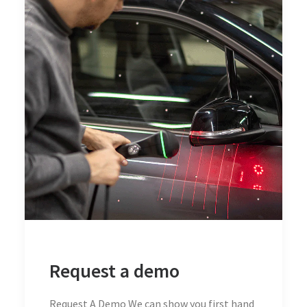
Request a demo
Request A Demo We can show you first hand