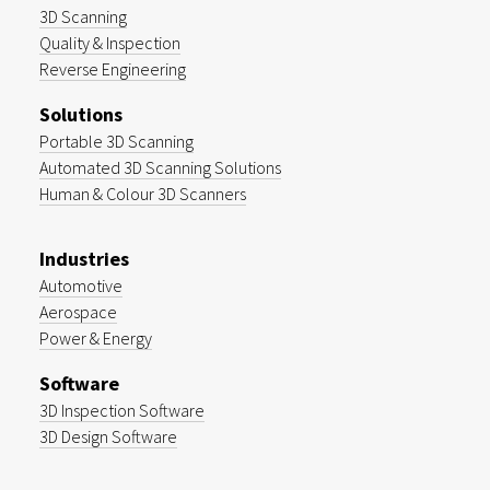
3D Scanning
Quality & Inspection
Reverse Engineering
Solutions
Portable 3D Scanning
Automated 3D Scanning Solutions
Human & Colour 3D Scanners
Industries
Automotive
Aerospace
Power & Energy
Software
3D Inspection Software
3D Design Software