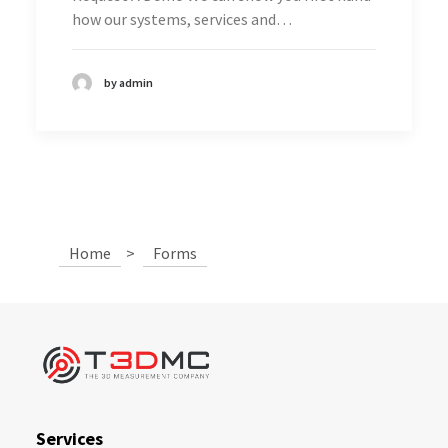
how our systems, services and…
by admin
Home
>
Forms
Services