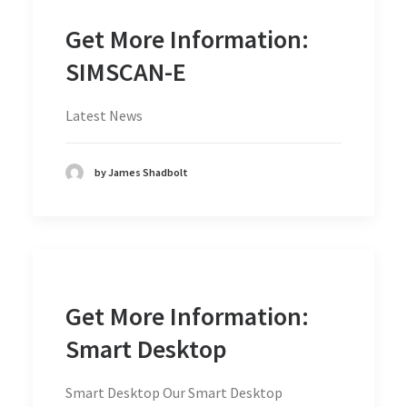
Get More Information:
SIMSCAN-E
Latest News
by James Shadbolt
Get More Information:
Smart Desktop
Smart Desktop Our Smart Desktop