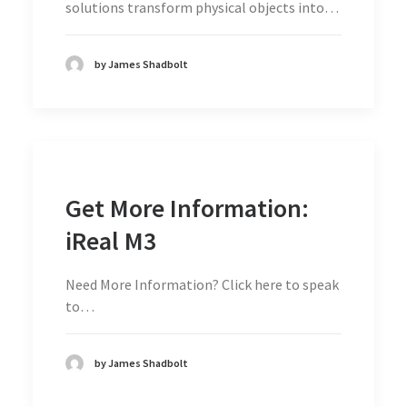
solutions transform physical objects into…
by James Shadbolt
Get More Information:
iReal M3
Need More Information? Click here to speak
to…
by James Shadbolt