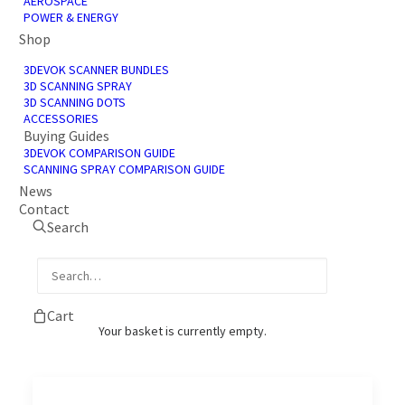
AEROSPACE
POWER & ENERGY
Shop
3DEVOK SCANNER BUNDLES
3D SCANNING SPRAY
3D SCANNING DOTS
ACCESSORIES
Buying Guides
3D Scanning Service
3DEVOK COMPARISON GUIDE
SCANNING SPRAY COMPARISON GUIDE
Enquiry
News
Contact
3D Scanning Enquiry Our 3D scanning
Search
services converts tangible components or…
by James Shadbolt
Cart
Your basket is currently empty.