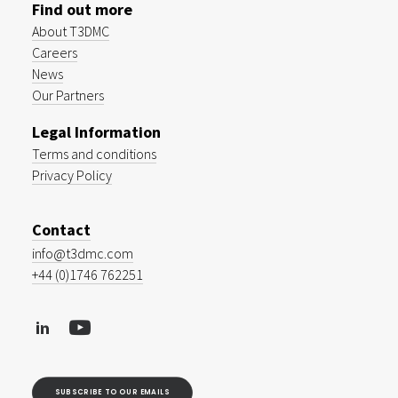
Find out more
About T3DMC
Careers
News
Our Partners
Legal Information
Terms and conditions
Privacy Policy
Contact
info@t3dmc.com
+44 (0)1746 762251
SUBSCRIBE TO OUR EMAILS