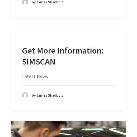
by James Shadbolt
Get More Information:
SIMSCAN
Latest News
by James Shadbolt