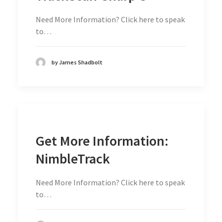
Need More Information? Click here to speak
to…
by James Shadbolt
Get More Information:
NimbleTrack
Need More Information? Click here to speak
to…