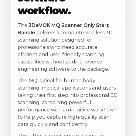
workflow.
The
3DeVOK MQ Scanner Only Start
Bundle
delivers a complete wireless 3D
scanning solution designed for
professionals who need accurate,
efficient and user-friendly scanning
capabilities without adding reverse
engineering software to the package.
The MQ is ideal for human body
scanning, medical applications and users
taking their first step into professional 3D
scanning, combining powerful
performance with an intuitive workflow
to help you capture high-quality scan
data quickly and confidently.
This is the scanner-only package, so