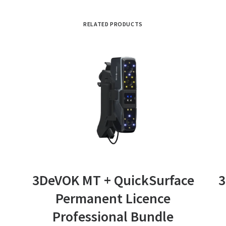
RELATED PRODUCTS
ADD TO BASKET
3DeVOK MT + QuickSurface
3
Permanent Licence
Professional Bundle