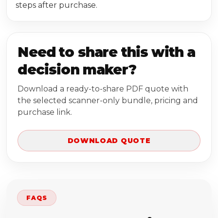
steps after purchase.
Need to share this with a
decision maker?
Download a ready-to-share PDF quote with
the selected scanner-only bundle, pricing and
purchase link.
DOWNLOAD QUOTE
FAQS