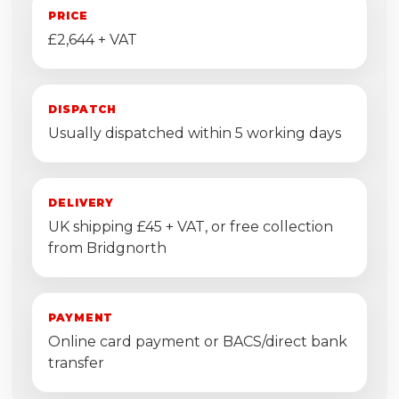
PRICE
£2,644 + VAT
DISPATCH
Usually dispatched within 5 working days
DELIVERY
UK shipping £45 + VAT, or free collection
from Bridgnorth
PAYMENT
Online card payment or BACS/direct bank
transfer