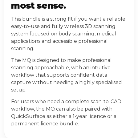
most sense.
This bundle is a strong fit if you want a reliable,
easy-to-use and fully wireless 3D scanning
system focused on body scanning, medical
applications and accessible professional
scanning.
The MQ is designed to make professional
scanning approachable, with an intuitive
workflow that supports confident data
capture without needing a highly specialised
setup.
For users who need a complete scan-to-CAD
workflow, the MQ can also be paired with
QuickSurface as either a 1-year licence or a
permanent licence bundle.