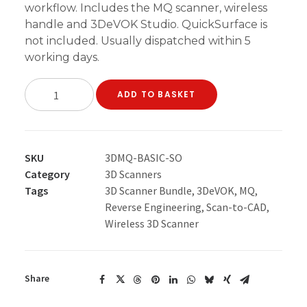
workflow. Includes the MQ scanner, wireless
handle and 3DeVOK Studio. QuickSurface is
not included. Usually dispatched within 5
working days.
3DeVOK
ADD TO BASKET
MQ
Scanner
Only
Start
SKU
3DMQ-BASIC-SO
Bundle
Category
3D Scanners
quantity
Tags
3D Scanner Bundle
,
3DeVOK
,
MQ
,
Reverse Engineering
,
Scan-to-CAD
,
Wireless 3D Scanner
Share