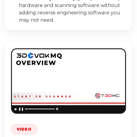
hardware and scanning software without
adding reverse engineering software you
may not need.
▶
VIDEO