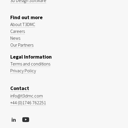
3D Design Software
Find out more
About T3DMC
Careers
News
Our Partners
Legal Information
Terms and conditions
Privacy Policy
Contact
info@t3dmc.com
+44 (0)1746 762251