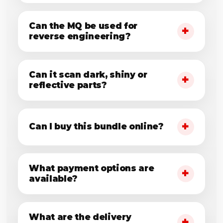
Can the MQ be used for
reverse engineering?
Can it scan dark, shiny or
reflective parts?
Can I buy this bundle online?
What payment options are
available?
What are the delivery