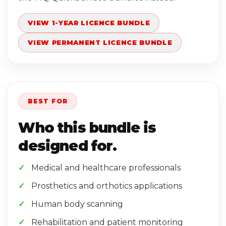
VIEW 1-YEAR LICENCE BUNDLE
VIEW PERMANENT LICENCE BUNDLE
BEST FOR
Who this bundle is
designed for.
Medical and healthcare professionals
Prosthetics and orthotics applications
Human body scanning
Rehabilitation and patient monitoring