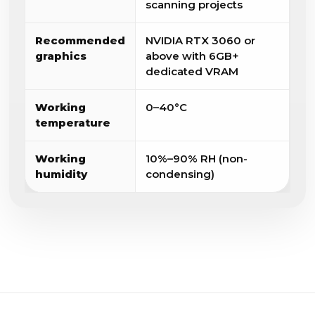
scanning projects
Recommended
NVIDIA RTX 3060 or
graphics
above with 6GB+
dedicated VRAM
Working
0–40°C
temperature
Working
10%–90% RH (non-
humidity
condensing)