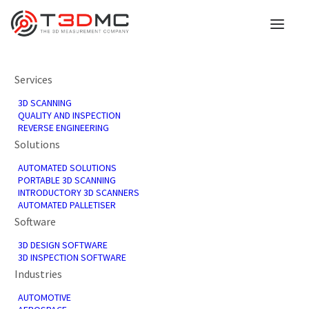
Services
3D SCANNING
QUALITY AND INSPECTION
REVERSE ENGINEERING
Solutions
AUTOMATED SOLUTIONS
PORTABLE 3D SCANNING
INTRODUCTORY 3D SCANNERS
AUTOMATED PALLETISER
Software
3D DESIGN SOFTWARE
3D INSPECTION SOFTWARE
Industries
AUTOMOTIVE