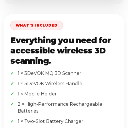
WHAT’S INCLUDED
Everything you need for
accessible wireless 3D
scanning.
1 × 3DeVOK MQ 3D Scanner
1 × 3DeVOK Wireless Handle
1 × Mobile Holder
2 × High-Performance Rechargeable
Batteries
1 × Two-Slot Battery Charger