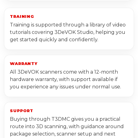
TRAINING
Training is supported through a library of video
tutorials covering 3DeVOK Studio, helping you
get started quickly and confidently.
WARRANTY
All 3DeVOK scanners come with a 12-month
hardware warranty, with support available if
you experience any issues under normal use.
SUPPORT
Buying through T3DMC gives you a practical
route into 3D scanning, with guidance around
package selection, scanner setup and next