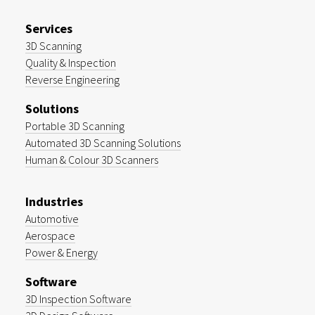
Services
3D Scanning
Quality & Inspection
Reverse Engineering
Solutions
Portable 3D Scanning
Automated 3D Scanning Solutions
Human & Colour 3D Scanners
Industries
Automotive
Aerospace
Power & Energy
Software
3D Inspection Software