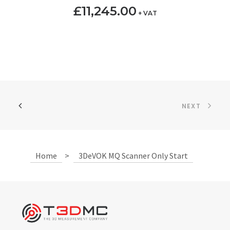
£
11,245.00
+ VAT
NEXT
Home
>
3DeVOK MQ Scanner Only Start