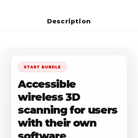
Description
START BUNDLE
Accessible
wireless 3D
scanning for users
with their own
software