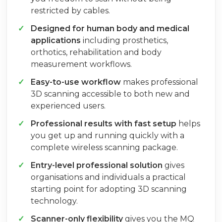
restricted by cables.
Designed for human body and medical
applications
including prosthetics,
orthotics, rehabilitation and body
measurement workflows.
Easy-to-use workflow
makes professional
3D scanning accessible to both new and
experienced users.
Professional results with fast setup
helps
you get up and running quickly with a
complete wireless scanning package.
Entry-level professional solution
gives
organisations and individuals a practical
starting point for adopting 3D scanning
technology.
Scanner-only flexibility
gives you the MQ