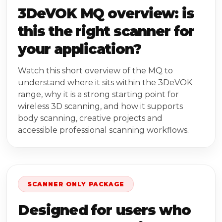
3DeVOK MQ overview: is
this the right scanner for
your application?
Watch this short overview of the MQ to
understand where it sits within the 3DeVOK
range, why it is a strong starting point for
wireless 3D scanning, and how it supports
body scanning, creative projects and
accessible professional scanning workflows.
SCANNER ONLY PACKAGE
Designed for users who