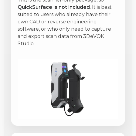
QuickSurface is not included
. It is best
suited to users who already have their
own CAD or reverse engineering
software, or who only need to capture
and export scan data from 3DeVOK
Studio.