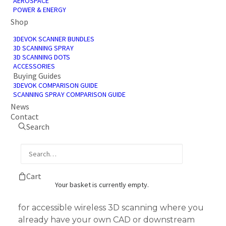
AEROSPACE
POWER & ENERGY
Shop
3DEVOK SCANNER BUNDLES
3D SCANNING SPRAY
3D SCANNING DOTS
ACCESSORIES
Buying Guides
3DEVOK COMPARISON GUIDE
SCANNING SPRAY COMPARISON GUIDE
News
Contact
Search
3DeVOK MQ Scanner
Only Start Bundle
£
2,644.00
Cart
+ VAT
Your basket is currently empty.
The Start 3DeVOK MQ scanner-only bundle
for accessible wireless 3D scanning where you
already have your own CAD or downstream