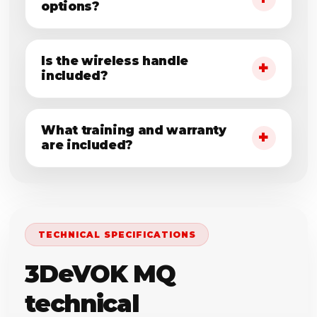
options?
Is the wireless handle
included?
What training and warranty
are included?
TECHNICAL SPECIFICATIONS
3DeVOK MQ
technical