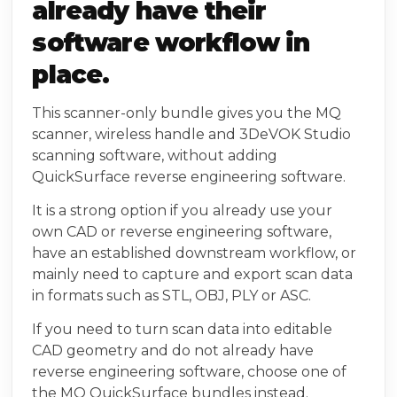
already have their
software workflow in
place.
This scanner-only bundle gives you the MQ
scanner, wireless handle and 3DeVOK Studio
scanning software, without adding
QuickSurface reverse engineering software.
It is a strong option if you already use your
own CAD or reverse engineering software,
have an established downstream workflow, or
mainly need to capture and export scan data
in formats such as STL, OBJ, PLY or ASC.
If you need to turn scan data into editable
CAD geometry and do not already have
reverse engineering software, choose one of
the MQ QuickSurface bundles instead.