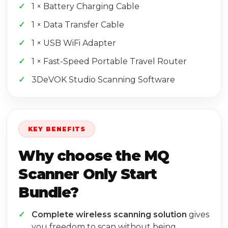
1 × Battery Charging Cable
1 × Data Transfer Cable
1 × USB WiFi Adapter
1 × Fast-Speed Portable Travel Router
3DeVOK Studio Scanning Software
KEY BENEFITS
Why choose the MQ
Scanner Only Start
Bundle?
Complete wireless scanning solution
gives
you freedom to scan without being