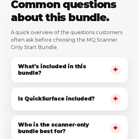
Common questions
about this bundle.
A quick overview of the questions customers
often ask before choosing the MQ Scanner
Only Start Bundle.
What’s included in this
bundle?
Is QuickSurface included?
Who is the scanner-only
bundle best for?