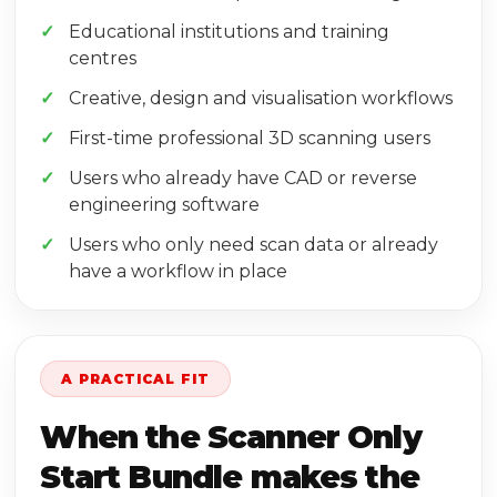
Educational institutions and training
centres
Creative, design and visualisation workflows
First-time professional 3D scanning users
Users who already have CAD or reverse
engineering software
Users who only need scan data or already
have a workflow in place
A PRACTICAL FIT
When the Scanner Only
Start Bundle makes the