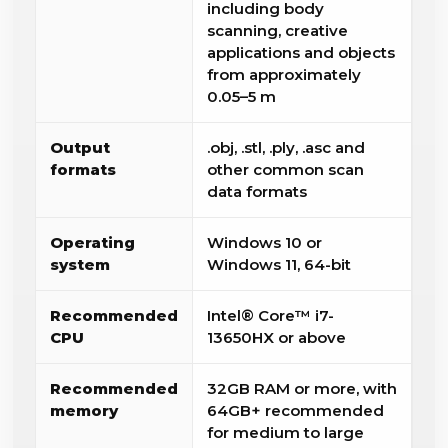
including body
scanning, creative
applications and objects
from approximately
0.05–5 m
Output
.obj, .stl, .ply, .asc and
formats
other common scan
data formats
Operating
Windows 10 or
system
Windows 11, 64-bit
Recommended
Intel® Core™ i7-
CPU
13650HX or above
Recommended
32GB RAM or more, with
memory
64GB+ recommended
for medium to large