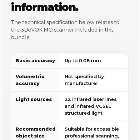
information.
The technical specification below relates to
the 3DeVOK MQ scanner included in this
bundle.
Basic accuracy
Up to 0.08 mm
Volumetric
Not specified by
accuracy
manufacturer
Light sources
22 infrared laser lines
and infrared VCSEL
structured light
Recommended
Suitable for accessible
object size
professional scanning,