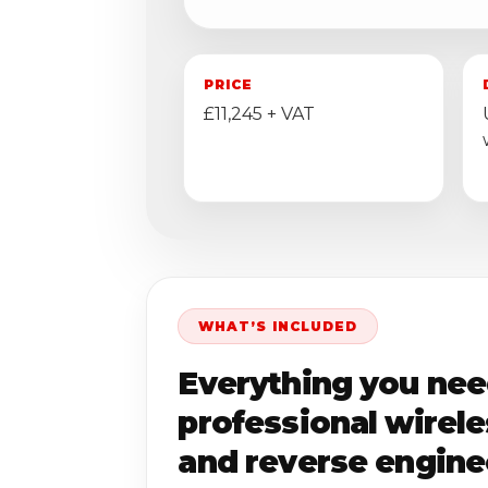
PRICE
£11,245 + VAT
WHAT’S INCLUDED
Everything you nee
professional wirel
and reverse engine