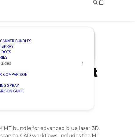
ING
ED SOLUTIONS
N SOFTWARE
IVE
SCANNER BUNDLES
AND INSPECTION
 3D SCANNING
CTION SOFTWARE
CE
G SPRAY
ENGINEERING
CTORY 3D SCANNERS
 ENERGY
G DOTS
MT +
D PALLETISER
RIES
Guides
face Permanent
K COMPARISON
rofessional
ING SPRAY
RISON GUIDE
K MT bundle for advanced blue laser 3D
 scan-to-CAD workflows. Includes the MT