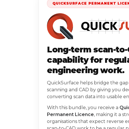
QUICKSURFACE PERMANENT LICE
Long-term scan-to
capability for regul
engineering work.
QuickSurface helps bridge the ga
scanning and CAD by giving you ded
converting scan data into usable e
With this bundle, you receive a
Qui
Permanent Licence
, making it a st
organisations that expect reverse 
scan-to-CAD work to be a regular pa