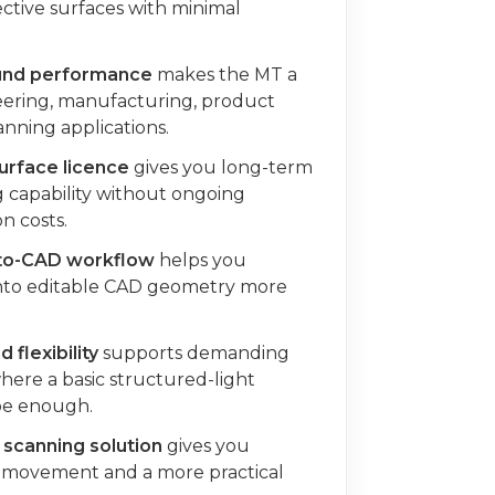
ective surfaces with minimal
ound performance
makes the MT a
neering, manufacturing, product
nning applications.
rface licence
gives you long-term
 capability without ongoing
n costs.
-to-CAD workflow
helps you
into editable CAD geometry more
 flexibility
supports demanding
here a basic structured-light
be enough.
scanning solution
gives you
 movement and a more practical