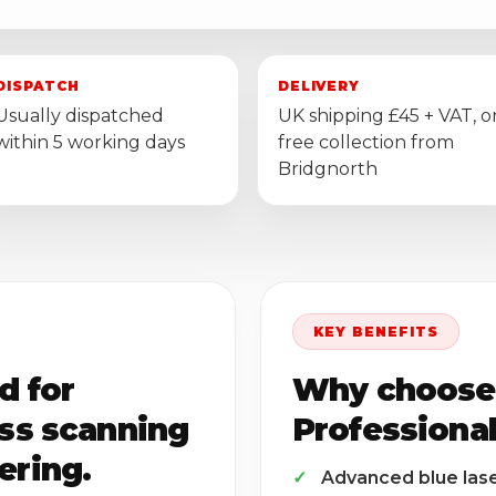
DISPATCH
DELIVERY
Usually dispatched
UK shipping £45 + VAT, o
within 5 working days
free collection from
Bridgnorth
KEY BENEFITS
d for
Why choose
ess scanning
Professiona
ering.
Advanced blue las