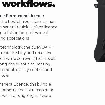
 workflows.
ce Permanent Licence
the best all-rounder scanner
rmanent QuickSurface licence,
 solution for professional
ng applications.
r technology, the 3DeVOK MT
ure dark, shiny and reflective
on while achieving high levels
trong choice for engineering,
pment, quality control and
lows.
anent Licence, this bundle
geometry and turn scan data
ls without ongoing software