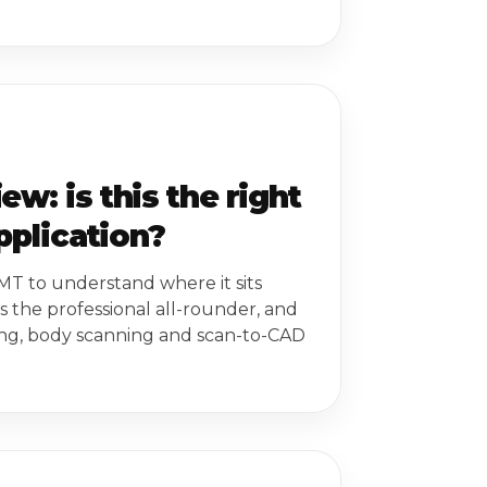
: is this the right
pplication?
MT to understand where it sits
s the professional all-rounder, and
ing, body scanning and scan-to-CAD