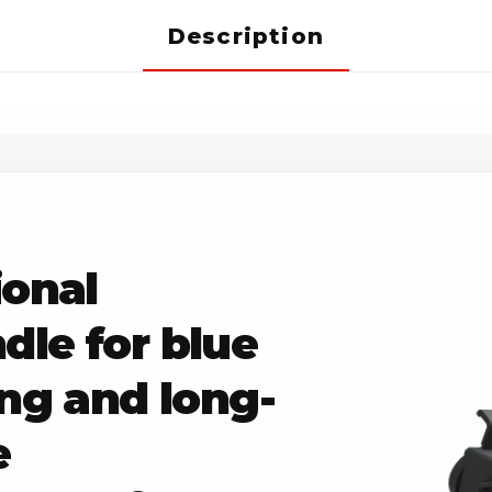
Description
ional
le for blue
ing and long-
e