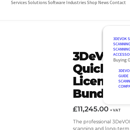
Services
Solutions
Software
Industries
Shop
News
Contact
3D SCANN
AUTOMAT
3D DESIG
AUTOMOT
3DEVOK 
QUALITY 
PORTABLE
3D INSPE
AEROSPA
SCANNIN
REVERSE 
INTRODU
POWER &
SCANNIN
3DeVOK 
AUTOMATE
ACCESSO
Buying 
QuickSur
3DEVO
GUIDE
Licence P
SCANN
COMPA
Bundle
£
11,245.00
+ VAT
The professional 3DeVO
scanning and long-term