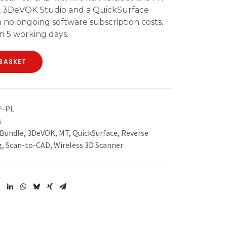
e, 3DeVOK Studio and a QuickSurface
 no ongoing software subscription costs.
n 5 working days.
BASKET
F-PL
s
 Bundle
,
3DeVOK
,
MT
,
QuickSurface
,
Reverse
g
,
Scan-to-CAD
,
Wireless 3D Scanner