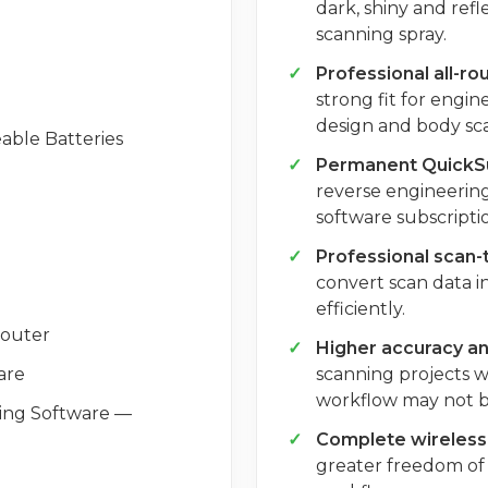
dark, shiny and refl
scanning spray.
Professional all-r
strong fit for engi
design and body sca
able Batteries
Permanent QuickSu
reverse engineering
software subscriptio
Professional scan
convert scan data 
efficiently.
Router
Higher accuracy and
are
scanning projects w
workflow may not 
ing Software —
Complete wireless 
greater freedom of