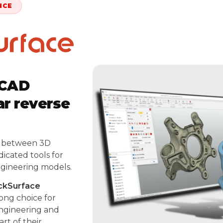
NCE
-CAD
ar reverse
p between 3D
icated tools for
ngineering models.
ckSurface
rong choice for
engineering and
rt of their