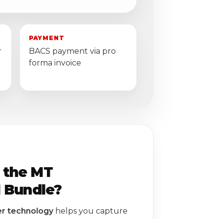
PAYMENT
r
BACS payment via pro
forma invoice
 the MT
l Bundle?
er technology
helps you capture