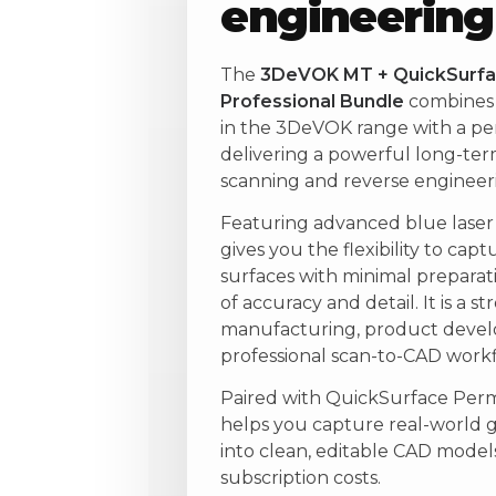
engineering
The
3DeVOK MT + QuickSurfa
Professional Bundle
combines 
in the 3DeVOK range with a pe
delivering a powerful long-term
scanning and reverse engineeri
Featuring advanced blue lase
gives you the flexibility to capt
surfaces with minimal preparati
of accuracy and detail. It is a s
manufacturing, product develo
professional scan-to-CAD workf
Paired with QuickSurface Perm
helps you capture real-world 
into clean, editable CAD mode
subscription costs.