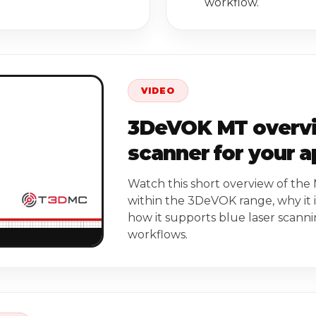
workflow.
VIDEO
3DeVOK MT overview
scanner for your a
Watch this short overview of the 
within the 3DeVOK range, why it i
how it supports blue laser scann
workflows.