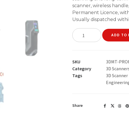
scanner, wireless handl
Permanent Licence, with
Usually dispatched withi
3DeVOK
ADD TO 
MT
+
QuickSurface
Permanent
SKU
3DMT-PRO
Licence
Category
3D Scanner
Professional
Tags
3D Scanner
Bundle
Engineerin
quantity
Share