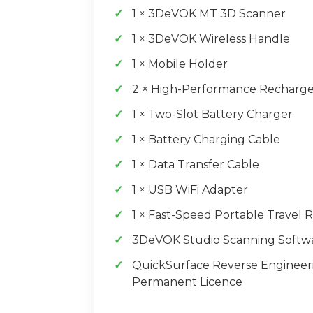
1 × 3DeVOK MT 3D Scanner
1 × 3DeVOK Wireless Handle
1 × Mobile Holder
2 × High-Performance Recharge
1 × Two-Slot Battery Charger
1 × Battery Charging Cable
1 × Data Transfer Cable
1 × USB WiFi Adapter
1 × Fast-Speed Portable Travel 
3DeVOK Studio Scanning Softw
QuickSurface Reverse Engineer
Permanent Licence