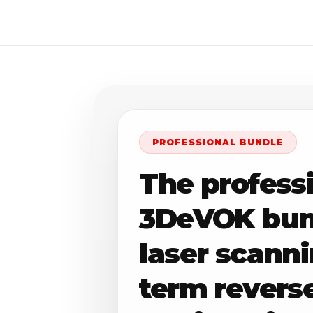
PROFESSIONAL BUNDLE
The profess
3DeVOK bund
laser scann
term revers