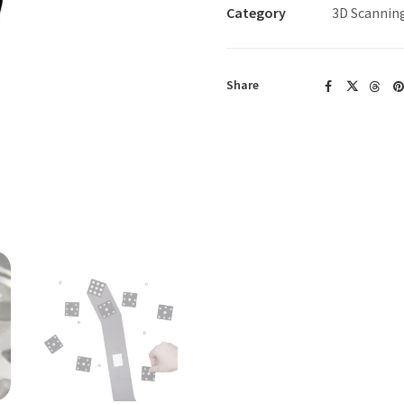
Dots
Category
3D Scannin
(Pack
of
5000)
Share
quantity