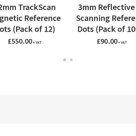
ADD TO BASKET
ADD TO BASKET
2mm TrackScan
3mm Reflective
gnetic Reference
Scanning Refere
ots (Pack of 12)
Dots (Pack of 10
£
550.00
£
90.00
+ VAT
+ VAT