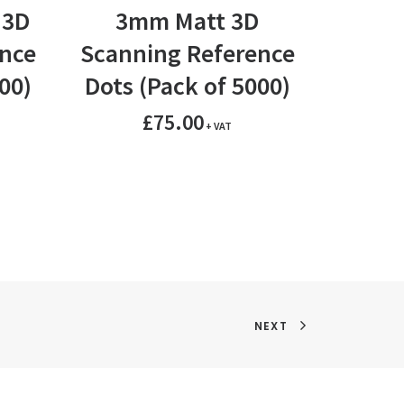
ADD TO BASKET
A
 3D
3mm Matt 3D
6mm 
nce
Scanning Reference
Scann
00)
Dots (Pack of 5000)
Dots 
£
75.00
+ VAT
NEXT