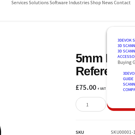
Services
Solutions
Software
Industries
Shop
News
Contact
3D SCANN
AUTOMAT
3D DESIG
AUTOMOT
3DEVOK 
QUALITY 
PORTABLE
3D INSPE
AEROSPA
3D SCANN
REVERSE 
INTRODU
POWER &
3D SCANN
5mm Matt 
AUTOMATE
ACCESSO
Buying 
Reference 
3DEVO
GUIDE
SCANN
£
75.00
+ VAT
COMPA
5mm
ADD TO 
Matt
3D
Scanning
Reference
SKU
SKU00001-1