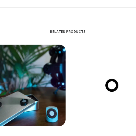
RELATED PRODUCTS