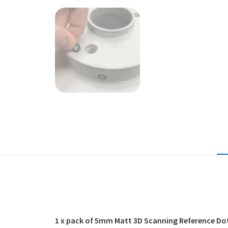
1 x pack of 5mm Matt 3D Scanning Reference Dots