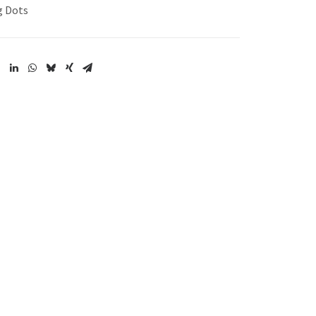
g Dots