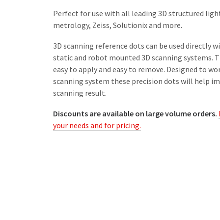
Perfect for use with all leading 3D structured lig
metrology, Zeiss, Solutionix and more.
3D scanning reference dots can be used directly w
static and robot mounted 3D scanning systems. Th
easy to apply and easy to remove. Designed to wo
scanning system these precision dots will help im
scanning result.
Discounts are available on large volume orders.
your needs and for pricing.