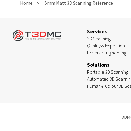
Home
>
5mm Matt 3D Scanning Reference
Services
3D Scanning
Quality & Inspection
Reverse Engineering
Solutions
Portable 3D Scanning
Automated 3D Scanning
Human & Colour 3D Sc
T3DMC