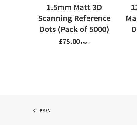
ADD TO BASKET
1.5mm Matt 3D
1
Scanning Reference
Ma
Dots (Pack of 5000)
D
£
75.00
+ VAT
PREV