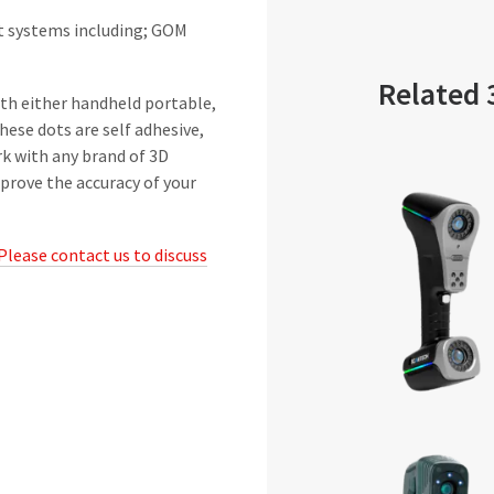
ht systems including; GOM
Related 
ith either handheld portable,
ese dots are self adhesive,
rk with any brand of 3D
prove the accuracy of your
Please contact us to discuss