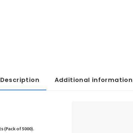
Description
Additional information
 (Pack of 5000).