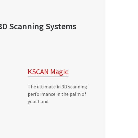
3D Scanning Systems
KSCAN Magic
The ultimate in 3D scanning
performance in the palm of
your hand.