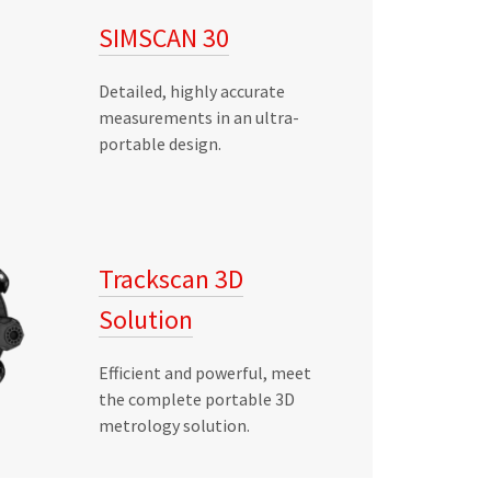
SIMSCAN 30
Detailed, highly accurate
measurements in an ultra-
portable design.
Trackscan 3D
Solution
Efficient and powerful, meet
the complete portable 3D
metrology solution.