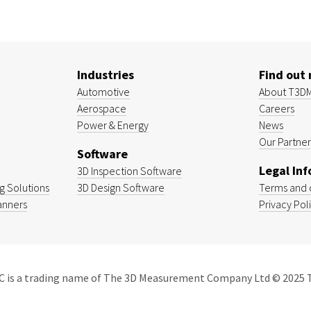
Industries
Find out
Automotive
About T3D
Aerospace
Careers
Power & Energy
News
Our Partner
Software
Legal In
3D Inspection Software
 Solutions
3D Design Software
Terms and 
anners
Privacy Pol
 is a trading name of The 3D Measurement Company Ltd © 2025