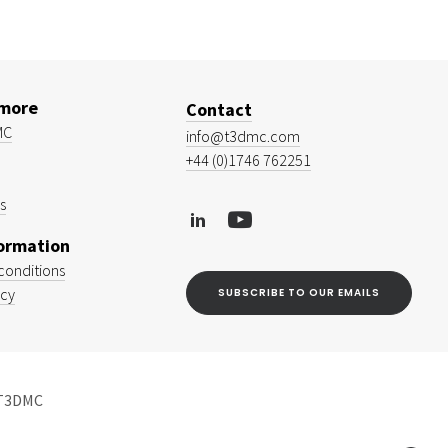
 more
Contact
MC
info@t3dmc.com
+44 (0)1746 762251
s
formation
conditions
icy
SUBSCRIBE TO OUR EMAILS
 T3DMC