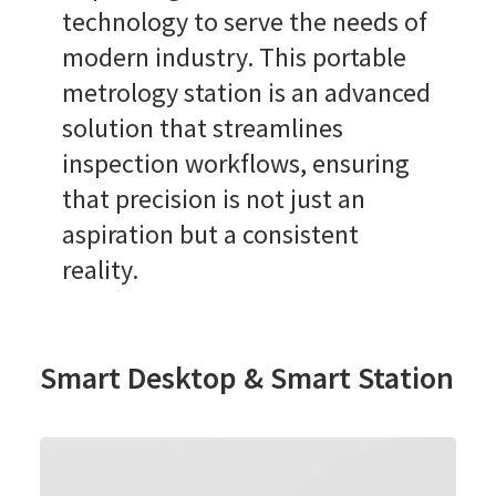
technology to serve the needs of
modern industry. This portable
metrology station is an advanced
solution that streamlines
inspection workflows, ensuring
that precision is not just an
aspiration but a consistent
reality.
Smart Desktop & Smart Station