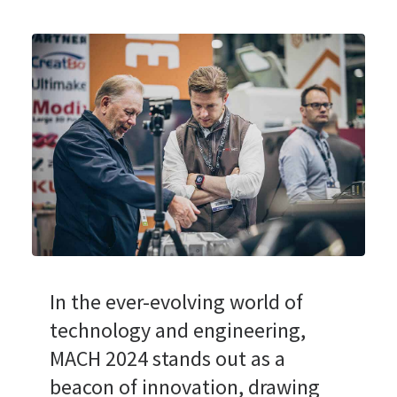
In the ever-evolving world of
technology and engineering,
MACH 2024 stands out as a
beacon of innovation, drawing