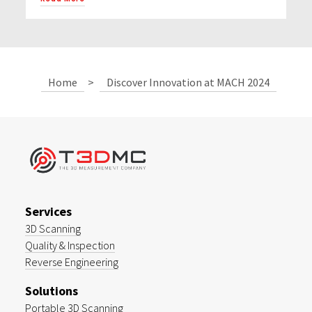
Home
>
Discover Innovation at MACH 2024
Services
3D Scanning
Quality & Inspection
Reverse Engineering
Solutions
Portable 3D Scanning