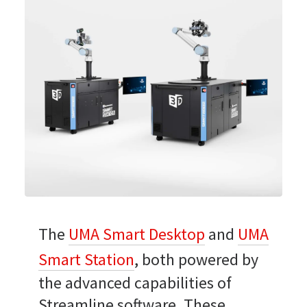
The
UMA Smart Desktop
and
UMA
Smart Station
, both powered by
the advanced capabilities of
Streamline software. These