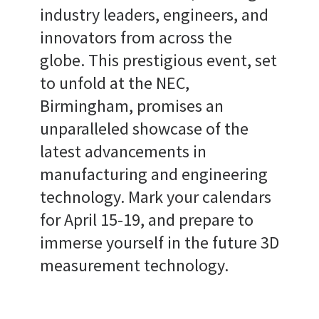
industry leaders, engineers, and
innovators from across the
globe. This prestigious event, set
to unfold at the NEC,
Birmingham, promises an
unparalleled showcase of the
latest advancements in
manufacturing and engineering
technology. Mark your calendars
for April 15-19, and prepare to
immerse yourself in the future 3D
measurement technology.