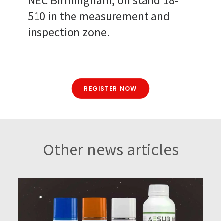
NEC Birmingham, on stand 18-
510 in the measurement and
inspection zone.
REGISTER NOW
Other news articles