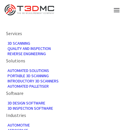
Discover Innovation at
Services
3D SCANNING
MACH 2024 with
QUALITY AND INSPECTION
REVERSE ENGINEERING
Solutions
T3DMC's
AUTOMATED SOLUTIONS
Groundbreaking 3D
PORTABLE 3D SCANNING
INTRODUCTORY 3D SCANNERS
AUTOMATED PALLETISER
Technology
Software
3D DESIGN SOFTWARE
3D INSPECTION SOFTWARE
8th April 2024
Industries
In
Events
,
News
AUTOMOTIVE