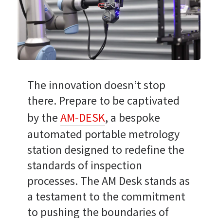
The innovation doesn’t stop
there. Prepare to be captivated
by the
AM-DESK
, a bespoke
automated portable metrology
station designed to redefine the
standards of inspection
processes. The AM Desk stands as
a testament to the commitment
to pushing the boundaries of