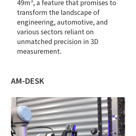
49m³, a feature that promises to
transform the landscape of
engineering, automotive, and
various sectors reliant on
unmatched precision in 3D
measurement.
AM-DESK