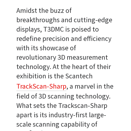
Amidst the buzz of
breakthroughs and cutting-edge
displays, T3DMC is poised to
redefine precision and efficiency
with its showcase of
revolutionary 3D measurement
technology. At the heart of their
exhibition is the Scantech
TrackScan-Sharp
, a marvel in the
field of 3D scanning technology.
What sets the Trackscan-Sharp
apart is its industry-first large-
scale scanning capability of