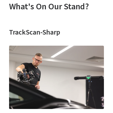
What's On Our Stand?
TrackScan-Sharp