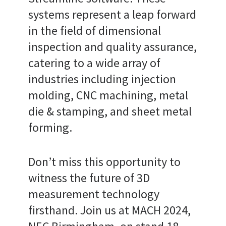
systems represent a leap forward
in the field of dimensional
inspection and quality assurance,
catering to a wide array of
industries including injection
molding, CNC machining, metal
die & stamping, and sheet metal
forming.
Don’t miss this opportunity to
witness the future of 3D
measurement technology
firsthand. Join us at MACH 2024,