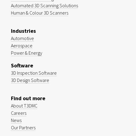
Automated 3D Scanning Solutions
Human & Colour 3D Scanners
Industries
Automotive
Aerospace
Power & Energy
Software
3D Inspection Software
3D Design Software
Find out more
About T3DMC
Careers
News
Our Partners