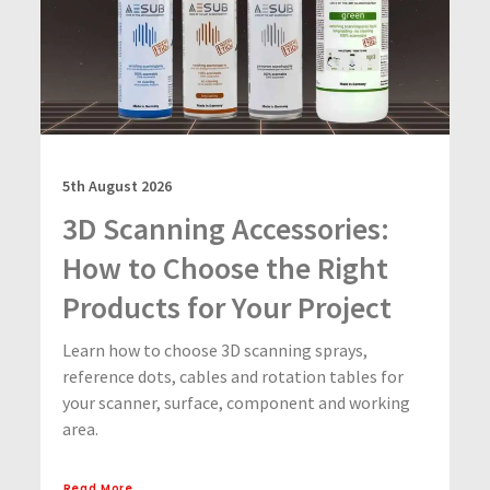
5th August 2026
3D Scanning Accessories:
How to Choose the Right
Products for Your Project
Learn how to choose 3D scanning sprays,
reference dots, cables and rotation tables for
your scanner, surface, component and working
area.
Read More