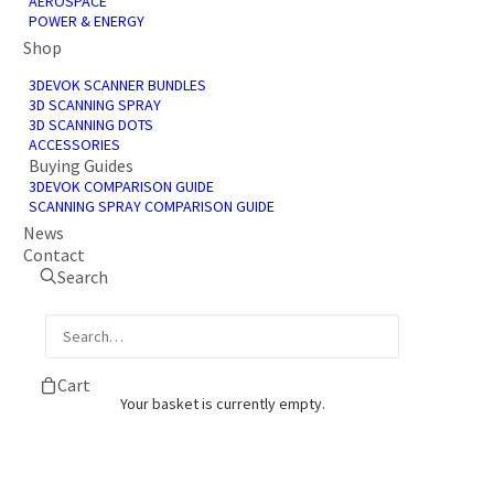
AEROSPACE
POWER & ENERGY
Shop
3DEVOK SCANNER BUNDLES
3D SCANNING SPRAY
3D SCANNING DOTS
ACCESSORIES
Buying Guides
3DEVOK COMPARISON GUIDE
SCANNING SPRAY COMPARISON GUIDE
News
Contact
Search
Cart
Your basket is currently empty.