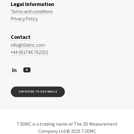
Legal Information
Terms and conditions
Privacy Policy
Contact
info@t3dmc.com
+44 (0)1746 762251
SUBSCRIBE TO OUR EMAILS
T3DMC is a trading name of The 3D Measurement
Company Ltd © 2025 T3DMC