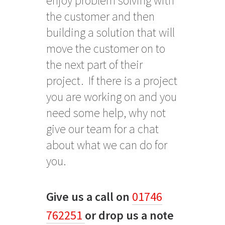
enjoy problem solving with
the customer and then
building a solution that will
move the customer on to
the next part of their
project. If there is a project
you are working on and you
need some help, why not
give our team for a chat
about what we can do for
you.
Give us a call on
01746
762251
or drop us a note