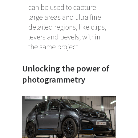
can be used to capture
large areas and ultra fine
detailed regions, like clips,
levers and bevels, within
the same project.
Unlocking the power of
photogrammetry