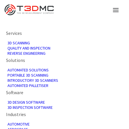
Services
3D SCANNING
3D scanning for limited
QUALITY AND INSPECTION
REVERSE ENGINEERING
Solutions
edition Aston Martin
AUTOMATED SOLUTIONS
Vanquish
PORTABLE 3D SCANNING
INTRODUCTORY 3D SCANNERS
AUTOMATED PALLETISER
Software
23rd October 2020
3D DESIGN SOFTWARE
In
3D Scanning
,
News
3D INSPECTION SOFTWARE
Industries
AUTOMOTIVE