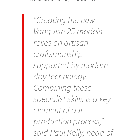
“Creating the new
Vanquish 25 models
relies on artisan
craftsmanship
supported by modern
day technology.
Combining these
specialist skills is a key
element of our
production process,”
said Paul Kelly, head of