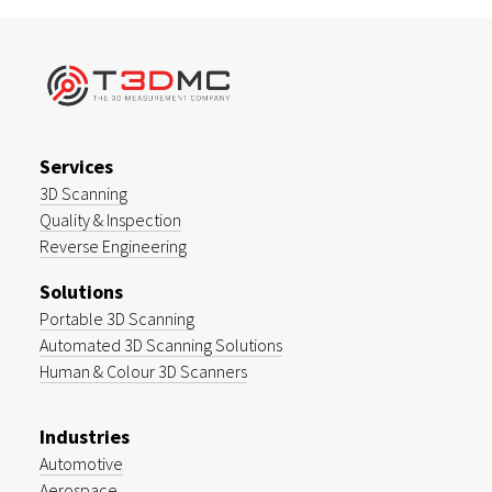
Services
3D Scanning
Quality & Inspection
Reverse Engineering
Solutions
Portable 3D Scanning
Automated 3D Scanning Solutions
Human & Colour 3D Scanners
Industries
Automotive
Aerospace