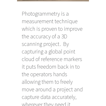
Photogrammetry is a
measurement technique
which is proven to improve
the accuracy of a 3D
scanning project. By
capturing a global point
cloud of reference markers
it puts freedom back in to
the operators hands
allowing them to freely
move around a project and
capture data accurately,
wherever they need it.