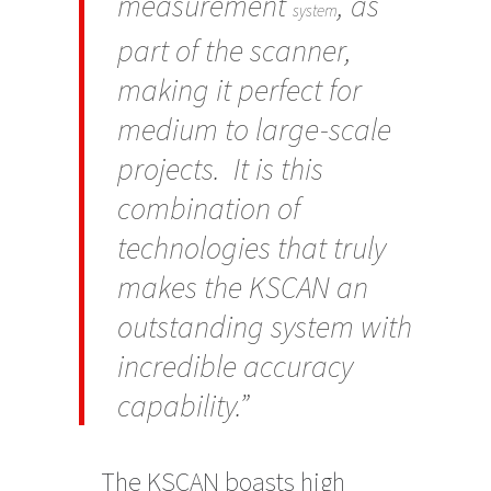
measurement
, as
system
part of the scanner,
making it perfect for
medium to large-scale
projects. It is this
combination of
technologies that truly
makes the KSCAN an
outstanding system with
incredible accuracy
capability.”
The KSCAN boasts high