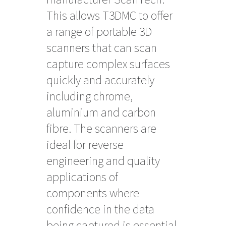
This allows T3DMC to offer
a range of portable 3D
scanners that can scan
capture complex surfaces
quickly and accurately
including chrome,
aluminium and carbon
fibre. The scanners are
ideal for reverse
engineering and quality
applications of
components where
confidence in the data
being captured is essential.