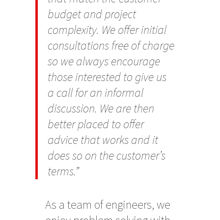
budget and project
complexity. We offer initial
consultations free of charge
so we always encourage
those interested to give us
a call for an informal
discussion. We are then
better placed to offer
advice that works and it
does so on the customer’s
terms.”
As a team of engineers, we