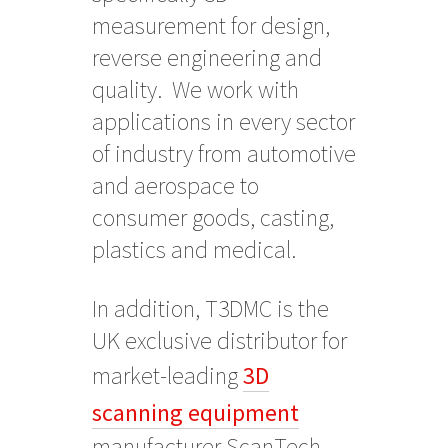
measurement for design,
reverse engineering and
quality. We work with
applications in every sector
of industry from automotive
and aerospace to
consumer goods, casting,
plastics and medical.
In addition, T3DMC is the
UK exclusive distributor for
market-leading
3D
scanning equipment
manufacturer ScanTech.