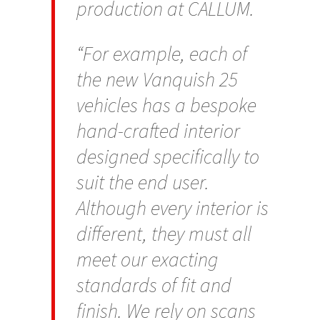
production at CALLUM.
“For example, each of
the new Vanquish 25
vehicles has a bespoke
hand-crafted interior
designed specifically to
suit the end user.
Although every interior is
different, they must all
meet our exacting
standards of fit and
finish. We rely on scans