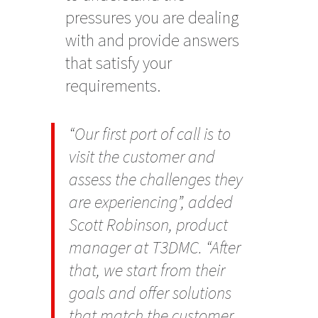
pressures you are dealing
with and provide answers
that satisfy your
requirements.
“Our first port of call is to
visit the customer and
assess the challenges they
are experiencing”, added
Scott Robinson, product
manager at T3DMC. “After
that, we start from their
goals and offer solutions
that match the customer