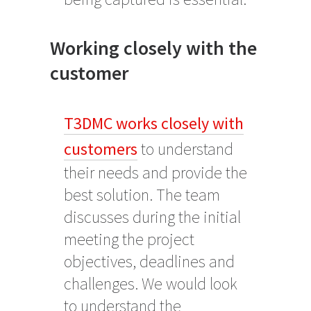
Working closely with the
customer
T3DMC works closely with
customers
to understand
their needs and provide the
best solution. The team
discusses during the initial
meeting the project
objectives, deadlines and
challenges. We would look
to understand the