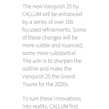
The new Vanquish 25 by
CALLUM will be enhanced
by a series of over 100
focused refinements. Some
of these changes will be
more subtle and nuanced,
some more substantial.
The aim is to sharpen the
outline and make the
Vanquish 25 the Grand
Tourer for the 2020s.
To turn these innovations
into reality, CALLUM first