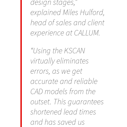
design stages,”
explained Miles Hulford,
head of sales and client
experience at CALLUM.
“Using the KSCAN
virtually eliminates
errors, as we get
accurate and reliable
CAD models from the
outset. This guarantees
shortened lead times
and has saved us