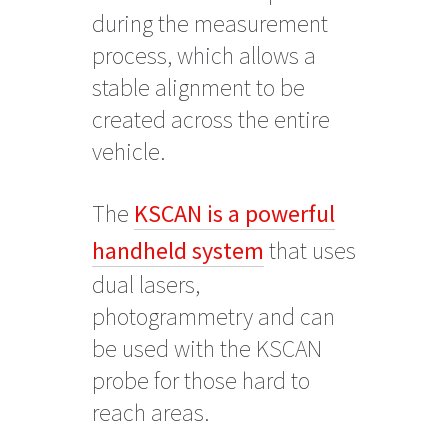
during the measurement
process, which allows a
stable alignment to be
created across the entire
vehicle.
The
KSCAN is a powerful
handheld system
that uses
dual lasers,
photogrammetry and can
be used with the KSCAN
probe for those hard to
reach areas.