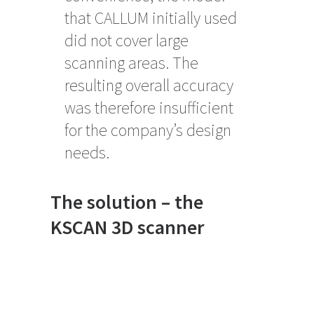
that CALLUM initially used
did not cover large
scanning areas. The
resulting overall accuracy
was therefore insufficient
for the company’s design
needs.
The solution – the
KSCAN 3D scanner