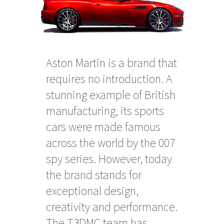
Aston Martin is a brand that
requires no introduction. A
stunning example of British
manufacturing, its sports
cars were made famous
across the world by the 007
spy series. However, today
the brand stands for
exceptional design,
creativity and performance.
The T3DMC team has