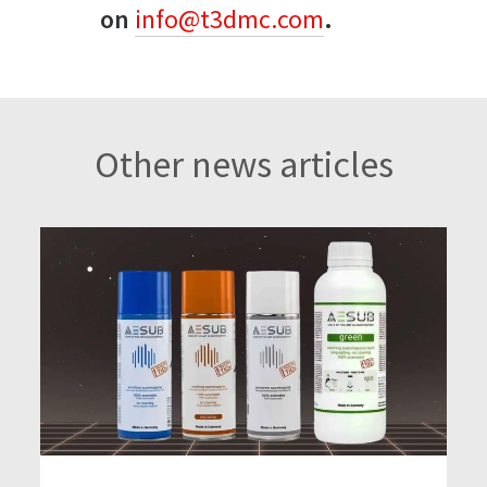
on
info@t3dmc.com
.
Other news articles