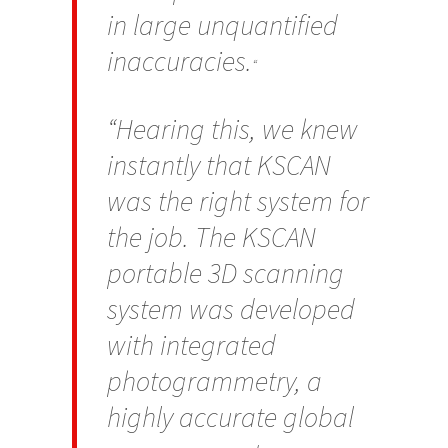
in large unquantified
inaccuracies.
“
“Hearing this, we knew
instantly that KSCAN
was the right system for
the job. The KSCAN
portable 3D scanning
system was developed
with integrated
photogrammetry, a
highly accurate global