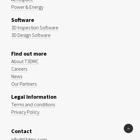
Power & Energy
Software
3D Inspection Software
3D Design Software
Find out more
About T3DMC
Careers
News
Our Partners
Legal Information
Terms and conditions
Privacy Policy
Contact
info@t3dmc.com