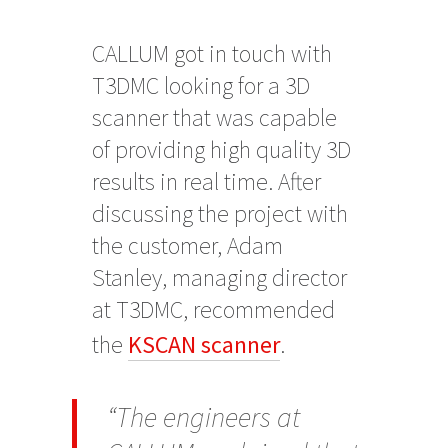
CALLUM got in touch with
T3DMC looking for a 3D
scanner that was capable
of providing high quality 3D
results in real time. After
discussing the project with
the customer, Adam
Stanley, managing director
at T3DMC, recommended
the
KSCAN scanner
.
“The engineers at