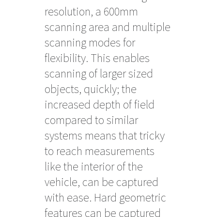
resolution, a 600mm
scanning area and multiple
scanning modes for
flexibility. This enables
scanning of larger sized
objects, quickly; the
increased depth of field
compared to similar
systems means that tricky
to reach measurements
like the interior of the
vehicle, can be captured
with ease. Hard geometric
features can be captured